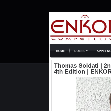
»
HOME
RULES
APPLY N
Thomas Soldati | 2n
4th Edition | ENKOR