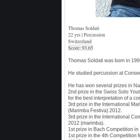
Thomas Soldati
22 yrs | Percussion
Switzerland
Score: 93.65
Thomas Soldati was born in 1996
He studied percussion at Conserv
He has won several prizes in Nat
2nd prize in the Swiss Solo You
for the best interpretation of a
3rd prize in the International 
(Marimba Festiva) 2012.
3rd prize in the International Co
2012 (marimba).
1st prize in Bach Competition i
1st prize in the 4th Competition