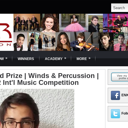
»
»
»
OW
WINNERS
ACADEMY
MORE
d Prize | Winds & Percussion |
 Int'l Music Competition
ENK
Foll