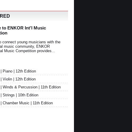
URED
 to ENKOR Int'l Music
tion
o connect young musicians with the
onal music community, ENKOR
nal Music Competition provides...
Piano | 12th Edition
Violin | 12th Edition
 Winds & Percussion | 11th Edition
Strings | 10th Edition
 Chamber Music | 11th Edition