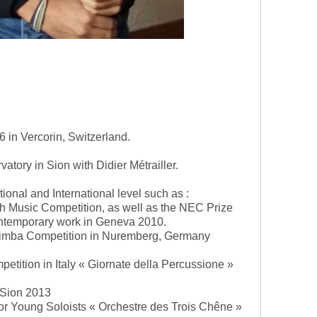
 in Vercorin, Switzerland.
atory in Sion with Didier Métrailler.
ional and International level such as :
th Music Competition, as well as the NEC Prize
 contemporary work in Geneva 2010.
Marimba Competition in Nuremberg, Germany
mpetition in Italy « Giornate della Percussione »
n Sion 2013
 for Young Soloists « Orchestre des Trois Chêne »