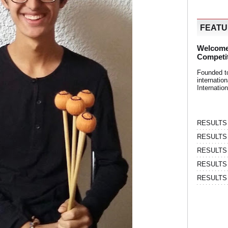
FEAT
Welcome
Competi
Founded t
internati
Internatio
RESULTS | 
RESULTS | 
RESULTS |
RESULTS | 
RESULTS |