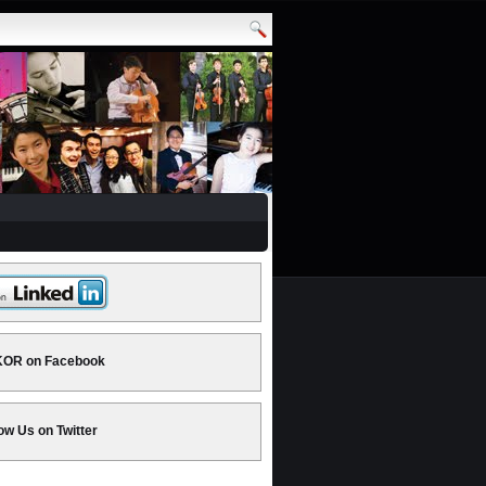
OR on Facebook
ow Us on Twitter