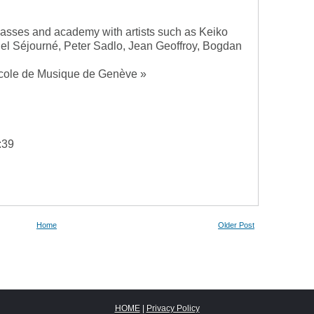
lasses and academy with artists such as Keiko
 Séjourné, Peter Sadlo, Jean Geoffroy, Bogdan
Ecole de Musique de Genève »
:39
Home
Older Post
HOME
|
Privacy Policy