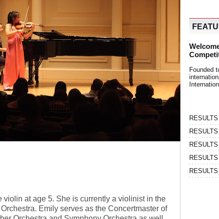
FEAT
Welcome
Competi
Founded t
internati
Internatio
RESULTS | 
RESULTS | 
RESULTS |
RESULTS | 
RESULTS |
iolin at age 5. She is currently a violinist in the
rchestra. Emily serves as the Concertmaster of
ber Orchestra and Symphony Orchestra as well