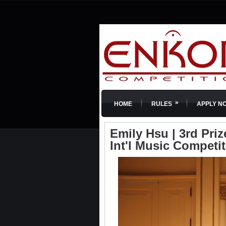
»
HOME
RULES
APPLY N
Emily Hsu | 3rd Priz
Int'l Music Competi