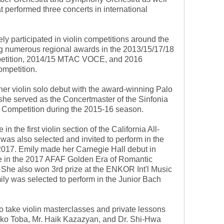
t performed three concerts in international
ly participated in violin competitions around the
g numerous regional awards in the 2013/15/17/18
etition, 2014/15 MTAC VOCE, and 2016
mpetition.
r violin solo debut with the award-winning Palo
he served as the Concertmaster of the Sinfonia
 Competition during the 2015-16 season.
n the first violin section of the California All-
as also selected and invited to perform in the
2017. Emily made her Carnegie Hall debut in
ce in the 2017 AFAF Golden Era of Romantic
 She also won 3rd prize at the ENKOR Int'l Music
ily was selected to perform in the Junior Bach
to take violin masterclasses and private lessons
oko Toba, Mr. Haik Kazazyan, and Dr. Shi-Hwa