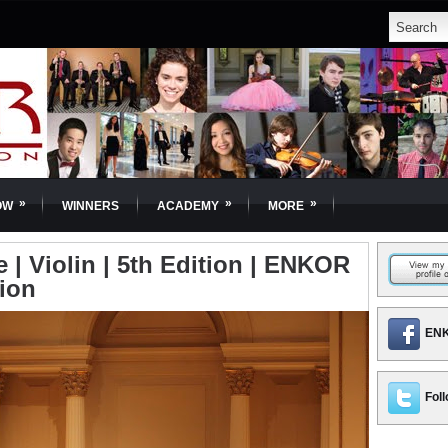
»
»
»
OW
WINNERS
ACADEMY
MORE
e | Violin | 5th Edition | ENKOR
tion
ENK
Foll