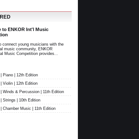
URED
 to ENKOR Int'l Music
tion
o connect young musicians with the
onal music community, ENKOR
nal Music Competition provides...
Piano | 12th Edition
Violin | 12th Edition
 Winds & Percussion | 11th Edition
Strings | 10th Edition
 Chamber Music | 11th Edition