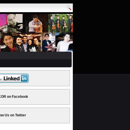
OR on Facebook
ow Us on Twitter