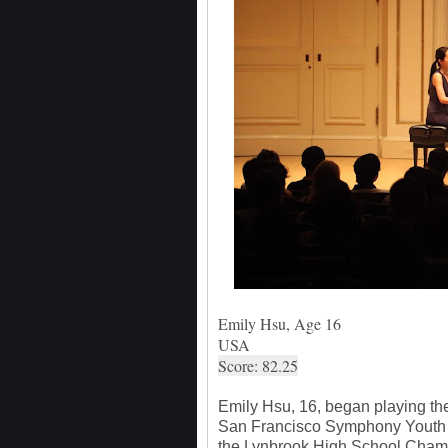
Emily Hsu, Age 16
USA
Score: 82.25
Emily Hsu, 16, began playing the v
San Francisco Symphony Youth O
the Lynbrook High School Cham