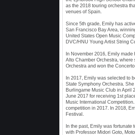
as the 2018 touring orchestra tha
venues of Spain.
Since 5th grade, Emily has active
San Francisco Bay Area, winnin
United States Open Music Comp
DVC/HNU Young Artist String Co
In November 2016, Emily made he
Alto Chamber Orchestra, where s
Orchestra and won the Concerto
In 2017, Emily was selected to be i
State Symphony Orchestra. She w
Burlingame Music Club in April 
June 2017 for receiving 1st pla
Music International Competition.
competition in 2017. In 2018, Em
Festival.
In the past, Emily was fortunate 
with Professor Midori Goto, Mot