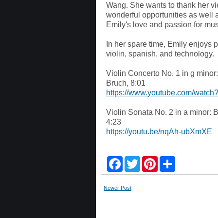
Wang. She wants to thank her vi
wonderful opportunities as well 
Emily's love and passion for mus
In her spare time, Emily enjoys pl
violin, spanish, and technology.
Violin Concerto No. 1 in g minor:
Bruch, 8:01
https://www.youtube.com/watc
Violin Sonata No. 2 in a minor:
4:23
https://youtu.be/nqAh-ubXmXE
F
T
P
S
a
w
i
h
c
i
n
a
e
t
t
r
Newer Post
b
t
e
e
o
e
r
o
r
e
k
s