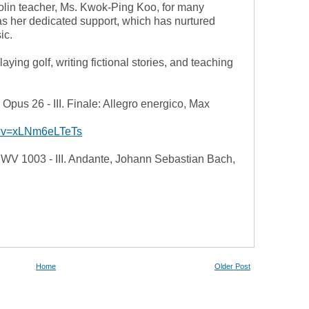
olin teacher, Ms. Kwok-Ping Koo, for many
as her dedicated support, which has nurtured
ic.
aying golf, writing fictional stories, and teaching
 Opus 26 - III. Finale: Allegro energico, Max
h?v=xLNm6eLTeTs
 BWV 1003 - III. Andante, Johann Sebastian Bach,
Home
Older Post