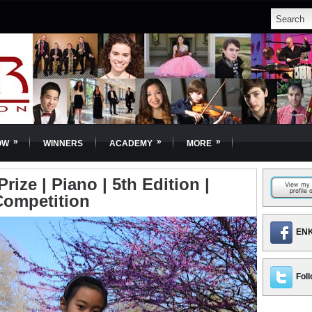
»
»
»
OW
WINNERS
ACADEMY
MORE
Prize | Piano | 5th Edition |
Competition
ENK
Foll