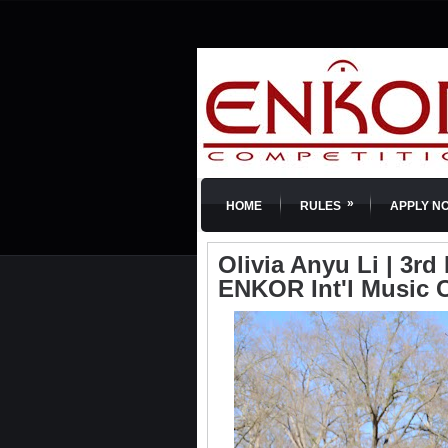
»
HOME
RULES
APPLY N
Olivia Anyu Li | 3rd 
ENKOR Int'l Music 