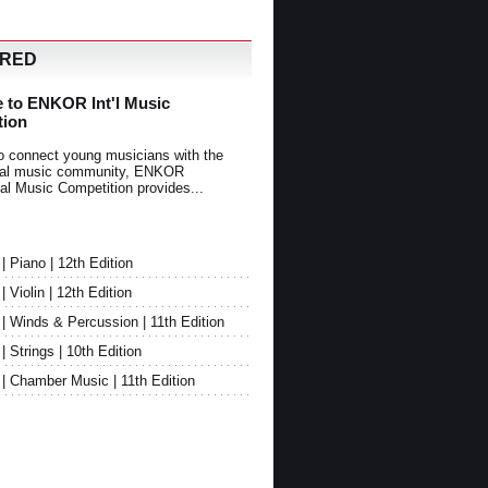
URED
 to ENKOR Int'l Music
tion
o connect young musicians with the
onal music community, ENKOR
nal Music Competition provides...
Piano | 12th Edition
Violin | 12th Edition
 Winds & Percussion | 11th Edition
Strings | 10th Edition
 Chamber Music | 11th Edition