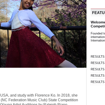
FEAT
Welcome
Competi
Founded t
internati
Internatio
RESULTS | 
RESULTS | 
RESULTS |
RESULTS | 
RESULTS |
C, USA, and study with Florence Ko. In 2018, she
(NC Federation Music Club) State Competition
A (Young Artist Auditions by Raleigh Piano