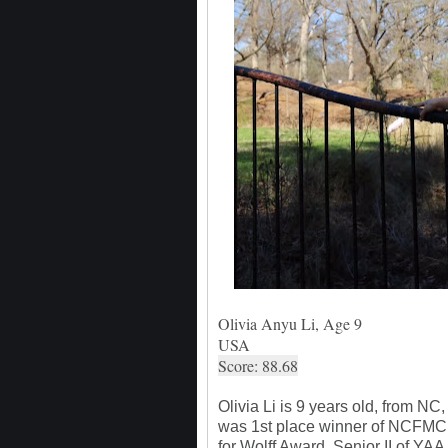
Olivia Anyu Li, Age 9
USA
Score: 88.68
Olivia Li is 9 years old, from N
was 1st place winner of NCFMC 
for Wolff Award, Senior II of YA