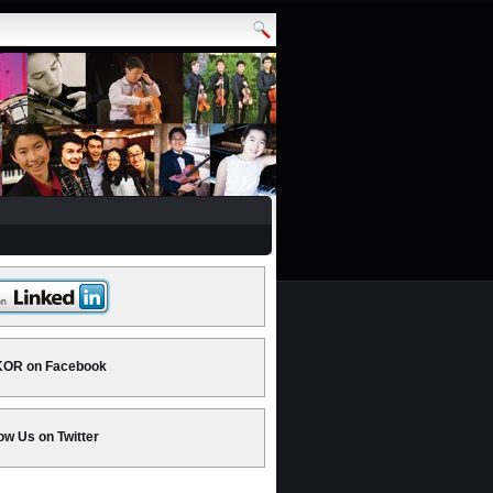
OR on Facebook
ow Us on Twitter