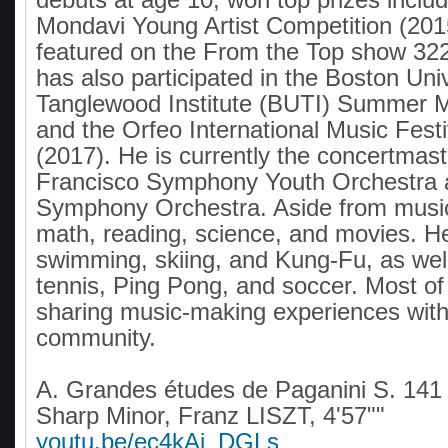
Mondavi Young Artist Competition (201
featured on the From the Top show 32
has also participated in the Boston Uni
Tanglewood Institute (BUTI) Summer 
and the Orfeo International Music Festiv
(2017). He is currently the concertmast
Francisco Symphony Youth Orchestra
Symphony Orchestra. Aside from musi
math, reading, science, and movies. He
swimming, skiing, and Kung-Fu, as well
tennis, Ping Pong, and soccer. Most of 
sharing music-making experiences with 
community.
A. Grandes études de Paganini S. 141 
Sharp Minor, Franz LISZT, 4'57""
youtu.be/ec4kAj_DGLs