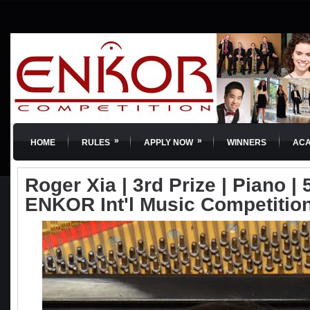
»
»
HOME
RULES
APPLY NOW
WINNERS
AC
Roger Xia | 3rd Prize | Piano | 
ENKOR Int'l Music Competitio