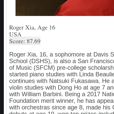
Roger Xia, Age 16
USA
Score: 87.69
Roger Xia, 16, a sophomore at Davis S
School (DSHS), is also a San Francis
of Music (SFCM) pre-college scholarsh
started piano studies with Linda Beauli
continues with Natsuki Fukasawa. He a
violin studies with Dong Ho at age 7 a
with William Barbini. Being a 2017 Nat
Foundation merit winner, he has appear
with orchestras since age 8, made his 
debuts at age 10, won top prizes includ