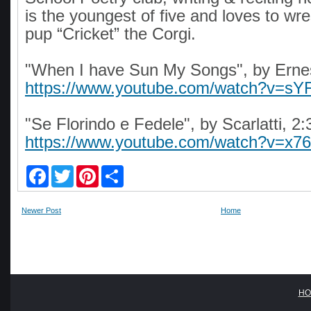
is the youngest of five and loves to wre
pup “Cricket” the Corgi.
"When I have Sun My Songs", by Ernes
https://www.youtube.com/watch?v=s
"Se Florindo e Fedele", by Scarlatti, 2:
https://www.youtube.com/watch?v=x
F
T
P
S
a
w
i
h
c
i
n
a
e
t
t
r
Newer Post
Home
b
t
e
e
o
e
r
o
r
e
k
s
t
HO