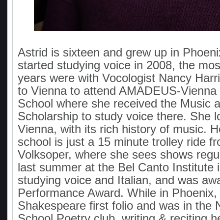
Astrid is sixteen and grew up in Phoen
started studying voice in 2008, the mos
years were with Vocologist Nancy Har
to Vienna to attend AMADEUS-Vienna I
School where she received the Music a
Scholarship to study voice there. She lo
Vienna, with its rich history of music. 
school is just a 15 minute trolley ride f
Volksoper, where she sees shows regul
last summer at the Bel Canto Institute 
studying voice and Italian, and was aw
Performance Award. While in Phoenix, 
Shakespeare first folio and was in the 
School Poetry club, writing & reciting