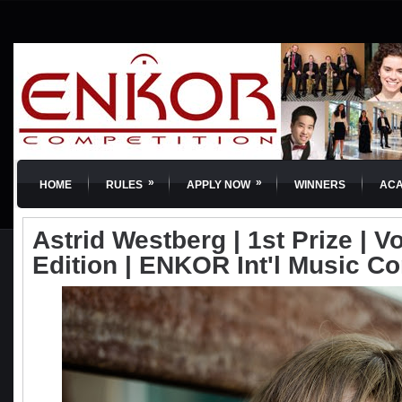
»
»
HOME
RULES
APPLY NOW
WINNERS
AC
Astrid Westberg | 1st Prize | Vo
Edition | ENKOR Int'l Music C