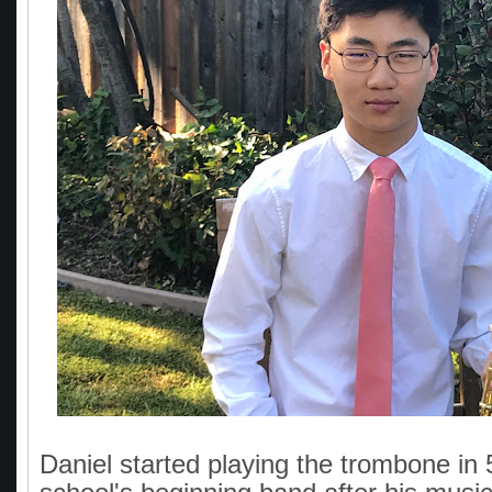
Daniel started playing the trombone in 