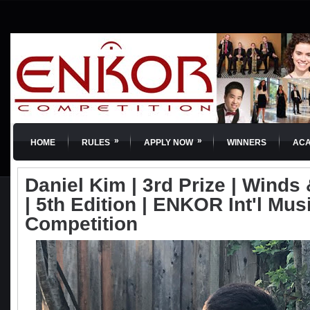
»
»
HOME
RULES
APPLY NOW
WINNERS
AC
Daniel Kim | 3rd Prize | Winds
| 5th Edition | ENKOR Int'l Mus
Competition