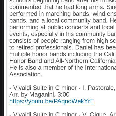
school's beginning band after his musi
commented that he had long arms. Sin
performed in marching bands, wind en
bands, and a local community band. He
performing at public concerts and loca
events, especially in his community ba
consists of people ranging from high s
to retired professionals. Daniel has bee
multiple honor bands including the Calif
Honor Band and All-Northern Californi
He is also a member of the Internatio
Association.
- Vivaldi Suite in C minor - I. Pastorale,
Arr. by Maganini, 3:00
https://youtu.be/PAqnoWekYrE
- Vivaldi Suite in C minor - V. Gigue, A