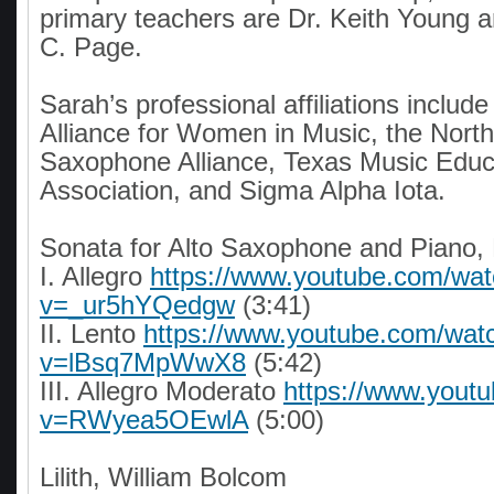
primary teachers are Dr. Keith Young 
C. Page.
Sarah’s professional affiliations include
Alliance for Women in Music, the Nort
Saxophone Alliance, Texas Music Educ
Association, and Sigma Alpha Iota.
Sonata for Alto Saxophone and Piano,
I. Allegro
https://www.youtube.com/wa
v=_ur5hYQedgw
(3:41)
II. Lento
https://www.youtube.com/wat
v=lBsq7MpWwX8
(5:42)
III. Allegro Moderato
https://www.yout
v=RWyea5OEwlA
(5:00)
Lilith, William Bolcom