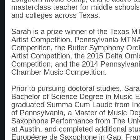
masterclass teacher for middle schools
and colleges across Texas.
Sarah is a prize winner of the Texas
Artist Competition, Pennsylvania MTNA
Competition, the Butler Symphony Orc
Artist Competition, the 2015 Delta Omi
Competition, and the 2014 Pennsylva
Chamber Music Competition.
Prior to pursuing doctoral studies, Sar
Bachelor of Science Degree in Music 
graduated Summa Cum Laude from Indi
of Pennsylvania, a Master of Music De
Saxophone Performance from The Unive
at Austin, and completed additional stu
Européene de Saxophone in Gap, Fran