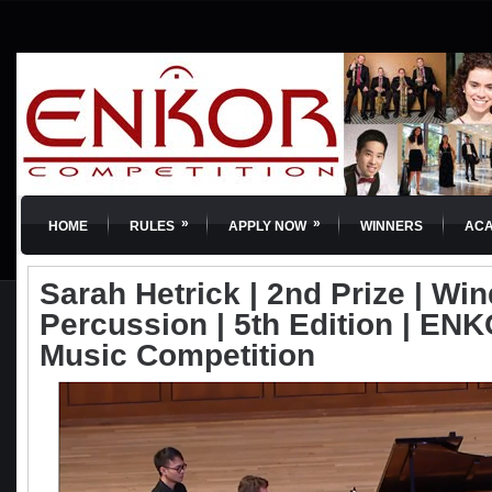
»
»
HOME
RULES
APPLY NOW
WINNERS
AC
Sarah Hetrick | 2nd Prize | Wi
Percussion | 5th Edition | ENKO
Music Competition