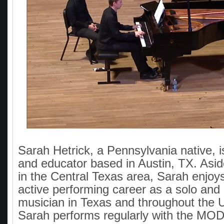
Sarah Hetrick, a Pennsylvania native, 
and educator based in Austin, TX. Asid
in the Central Texas area, Sarah enjoy
active performing career as a solo an
musician in Texas and throughout the U
Sarah performs regularly with the M