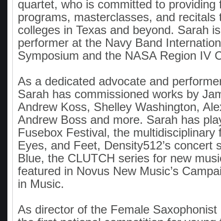
quartet, who is committed to providing 
programs, masterclasses, and recitals 
colleges in Texas and beyond. Sarah is
performer at the Navy Band Internatio
Symposium and the NASA Region IV C
As a dedicated advocate and performe
Sarah has commissioned works by Jam
Andrew Koss, Shelley Washington, Ale
Andrew Boss and more. Sarah has play
Fusebox Festival, the multidisciplinary 
Eyes, and Feet, Density512’s concert s
Blue, the CLUTCH series for new music
featured in Novus New Music’s Campa
in Music.
As director of the Female Saxophonist