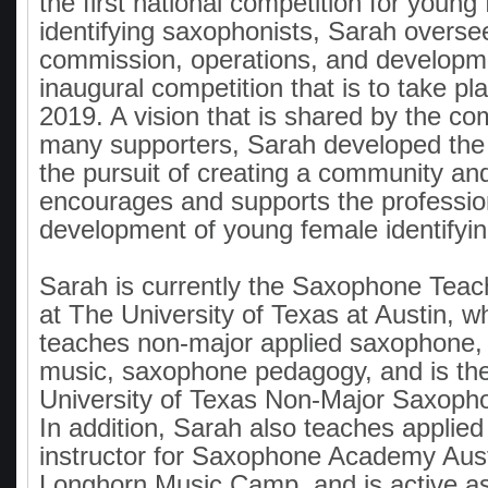
the first national competition for young
identifying saxophonists, Sarah overse
commission, operations, and developme
inaugural competition that is to take pl
2019. A vision that is shared by the com
many supporters, Sarah developed the 
the pursuit of creating a community and
encourages and supports the profession
development of young female identifyi
Sarah is currently the Saxophone Teac
at The University of Texas at Austin, 
teaches non-major applied saxophone
music, saxophone pedagogy, and is the 
University of Texas Non-Major Saxop
In addition, Sarah also teaches applied
instructor for Saxophone Academy Aust
Longhorn Music Camp, and is active as 