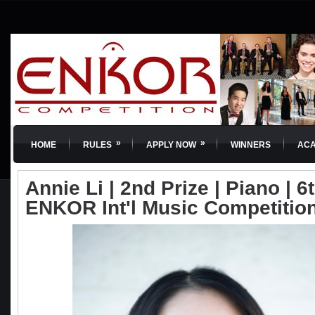
»
»
HOME
RULES
APPLY NOW
WINNERS
AC
Annie Li | 2nd Prize | Piano | 6t
ENKOR Int'l Music Competitio