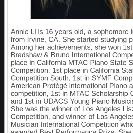
Annie Li is 16 years old, a sophomore i
from Irvine, CA. She started studying p
Among her achievements, she won 1st 
Bradshaw & Bruno International Compet
place in California MTAC Piano State S
Competition, 1st place in California St
Competition South, 1st in SYMF Compet
American Protégé international Piano a
competition, 1st in MTAC Scholarship 
and 1st in UDACS Young Piano Musici
She was the winner of Los Angeles Lisz
Competition, and winner of Los Angel
Musician International Competition whi
awarded Best Performance Prize. She 