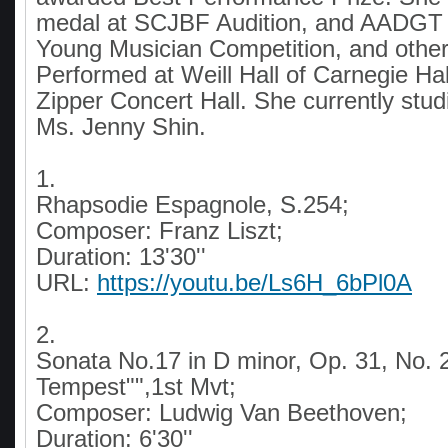
medal at SCJBF Audition, and AADGT I
Young Musician Competition, and othe
Performed at Weill Hall of Carnegie Hal
Zipper Concert Hall. She currently stud
Ms. Jenny Shin.
1.
Rhapsodie Espagnole, S.254;
Composer: Franz Liszt;
Duration: 13'30''
URL:
https://youtu.be/Ls6H_6bPl0A
2.
Sonata No.17 in D minor, Op. 31, No. 
Tempest"",1st Mvt;
Composer: Ludwig Van Beethoven;
Duration: 6'30''