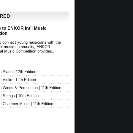
URED
 to ENKOR Int'l Music
tion
o connect young musicians with the
onal music community, ENKOR
nal Music Competition provides...
Piano | 12th Edition
Violin | 12th Edition
 Winds & Percussion | 11th Edition
Strings | 10th Edition
 Chamber Music | 11th Edition