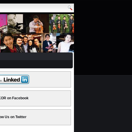
OR on Facebook
ow Us on Twitter