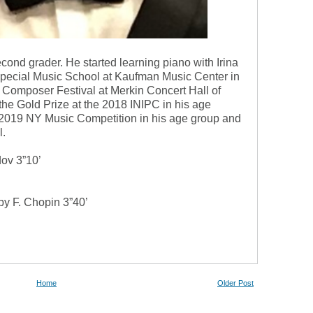
cond grader. He started learning piano with Irina
Special Music School at Kaufman Music Center in
Composer Festival at Merkin Concert Hall of
e Gold Prize at the 2018 INIPC in his age
t 2019 NY Music Competition in his age group and
l.
ov 3”10’
by F. Chopin 3”40’
Home
Older Post