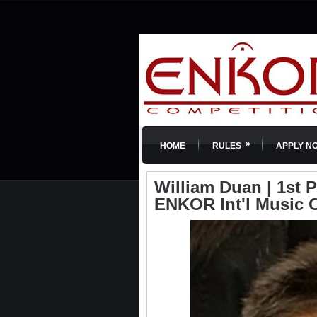
»
HOME
RULES
APPLY N
William Duan | 1st Pr
ENKOR Int'l Music 