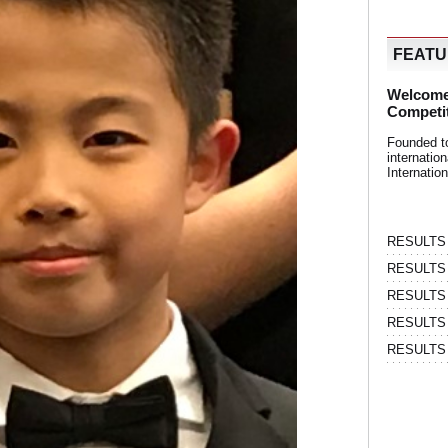
FEAT
Welcome
Competi
Founded t
internati
Internatio
RESULTS | 
RESULTS | 
RESULTS |
RESULTS | 
RESULTS |