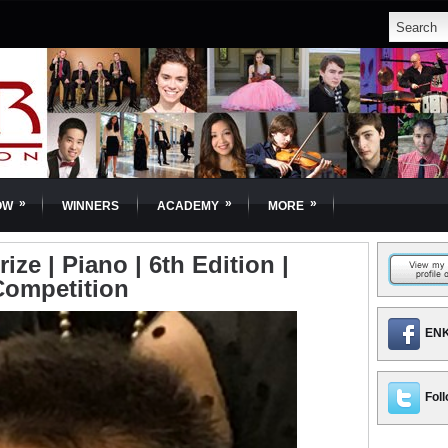
»
»
»
OW
WINNERS
ACADEMY
MORE
ize | Piano | 6th Edition |
Competition
ENK
Foll