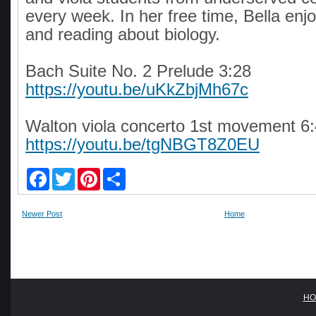
every week. In her free time, Bella enj
and reading about biology.
Bach Suite No. 2 Prelude 3:28
https://youtu.be/uKkZbjMh67c
Walton viola concerto 1st movement 6
https://youtu.be/tgNBGT8Z0EU
F
T
P
S
a
w
i
h
c
i
n
a
e
t
t
r
Newer Post
Home
b
t
e
e
o
e
r
o
r
e
k
s
t
HO