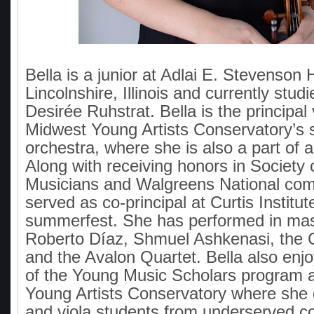
Bella is a junior at Adlai E. Stevenson 
Lincolnshire, Illinois and currently studi
Desirée Ruhstrat. Bella is the principal v
Midwest Young Artists Conservatory’s
orchestra, where she is also a part of a
Along with receiving honors in Society
Musicians and Walgreens National comp
served as co-principal at Curtis Institu
summerfest. She has performed in mas
Roberto Díaz, Shmuel Ashkenasi, the 
and the Avalon Quartet. Bella also enjo
of the Young Music Scholars program 
Young Artists Conservatory where she g
and viola students from underserved 