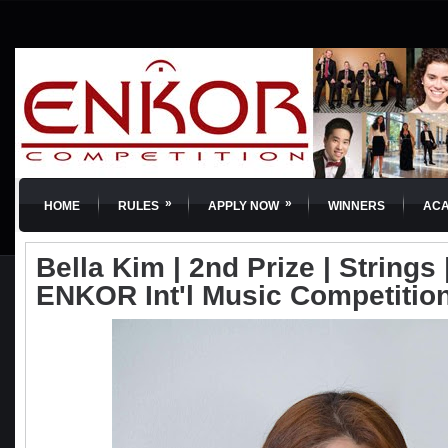
»
»
HOME
RULES
APPLY NOW
WINNERS
AC
Bella Kim | 2nd Prize | Strings |
ENKOR Int'l Music Competitio