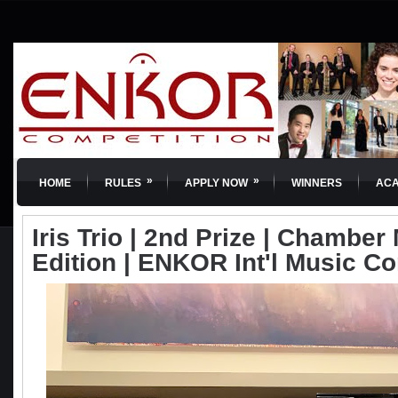
»
»
HOME
RULES
APPLY NOW
WINNERS
AC
Iris Trio | 2nd Prize | Chamber 
Edition | ENKOR Int'l Music C