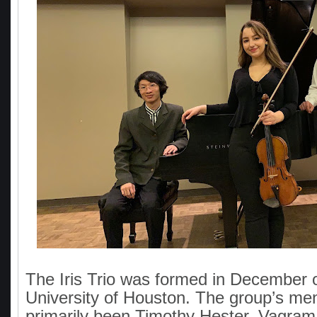
The Iris Trio was formed in December o
University of Houston. The group’s me
primarily been Timothy Hester, Vagram