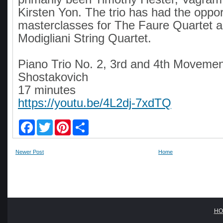
Kirsten Yon. The trio has had the opport
masterclasses for The Faure Quartet 
Modigliani String Quartet.
Piano Trio No. 2, 3rd and 4th Moveme
Shostakovich
17 minutes
https://youtu.be/4L2dj-7xdTQ
F
T
P
S
a
w
i
h
c
i
n
a
e
t
t
r
Newer Post
Home
b
t
e
e
o
e
r
o
r
e
k
s
t
HO