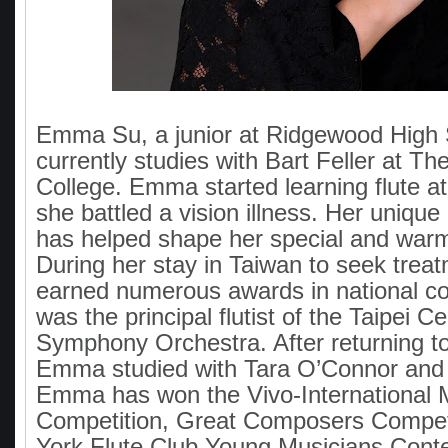
Emma Su, a junior at Ridgewood High 
currently studies with Bart Feller at The
College. Emma started learning flute 
she battled a vision illness. Her unique
has helped shape her special and war
During her stay in Taiwan to seek tre
earned numerous awards in national c
was the principal flutist of the Taipei C
Symphony Orchestra. After returning to
Emma studied with Tara O’Connor and
Emma has won the Vivo-International 
Competition, Great Composers Compet
York Flute Club Young Musicians Cont