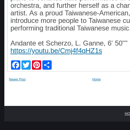
orchestra, and further herself as a cha
artist. As a proud Taiwanese-American
introduce more people to Taiwanese cu
performing traditional Taiwanese music
Andante et Scherzo, L. Ganne, 6' 50""
https://youtu.be/Cmj4f4qHZ1s
F
T
P
S
a
w
i
h
c
i
n
a
e
t
t
r
Newer Post
Home
b
t
e
e
o
e
r
o
r
e
k
s
t
HO