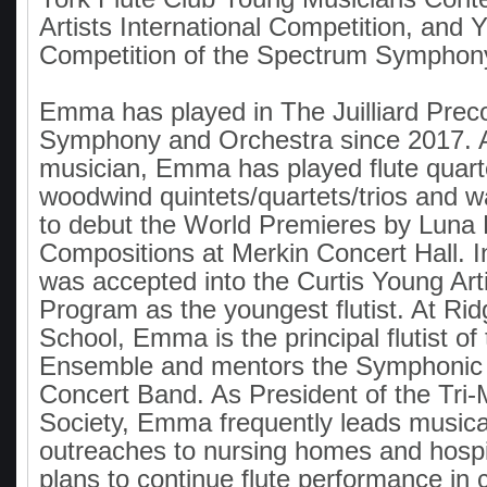
Artists International Competition, and Y
Competition of the Spectrum Symphony
Emma has played in The Juilliard Prec
Symphony and Orchestra since 2017. 
musician, Emma has played flute quart
woodwind quintets/quartets/trios and wa
to debut the World Premieres by Luna
Compositions at Merkin Concert Hall.
was accepted into the Curtis Young Ar
Program as the youngest flutist. At R
School, Emma is the principal flutist of
Ensemble and mentors the Symphonic
Concert Band. As President of the Tri
Society, Emma frequently leads musica
outreaches to nursing homes and hosp
plans to continue flute performance in c