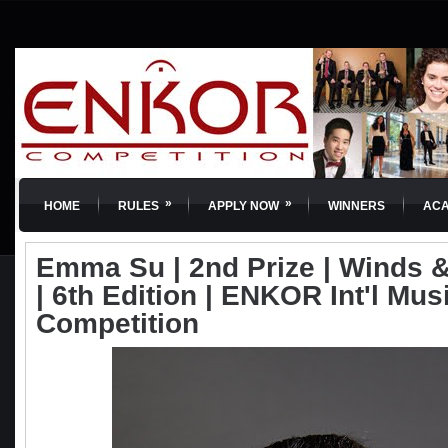
»
»
HOME
RULES
APPLY NOW
WINNERS
AC
Emma Su | 2nd Prize | Winds 
| 6th Edition | ENKOR Int'l Mus
Competition