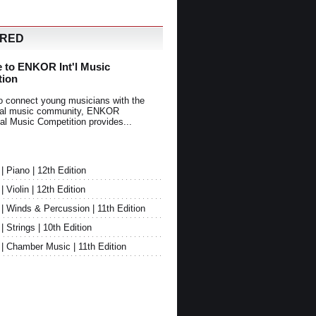
URED
 to ENKOR Int'l Music
tion
o connect young musicians with the
onal music community, ENKOR
nal Music Competition provides...
Piano | 12th Edition
Violin | 12th Edition
 Winds & Percussion | 11th Edition
Strings | 10th Edition
 Chamber Music | 11th Edition