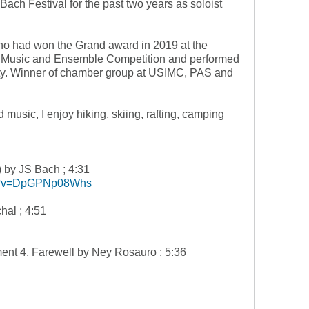
 Bach Festival for the past two years as soloist
o had won the Grand award in 2019 at the
r Music and Ensemble Competition and performed
ity. Winner of chamber group at USIMC, PAS and
music, I enjoy hiking, skiing, rafting, camping
 by JS Bach ; 4:31
ch?v=DpGPNp08Whs
hal ; 4:51
nt 4, Farewell by Ney Rosauro ; 5:36