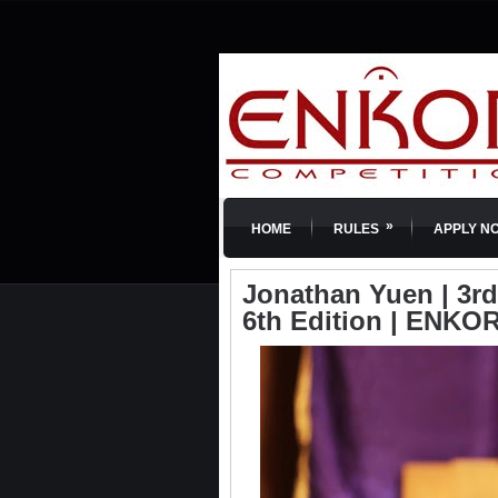
»
HOME
RULES
APPLY N
Jonathan Yuen | 3rd
6th Edition | ENKOR