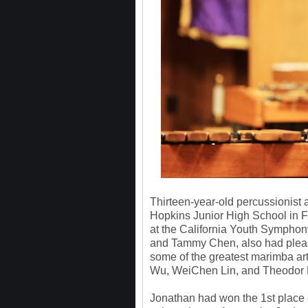
Thirteen-year-old percussionist 
Hopkins Junior High School in Fr
at the California Youth Symphony
and Tammy Chen, also had pleas
some of the greatest marimba ar
Wu, WeiChen Lin, and Theodor 
Jonathan had won the 1st place 