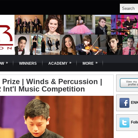
»
»
»
OW
WINNERS
ACADEMY
MORE
 Prize | Winds & Percussion |
 Int'l Music Competition
ENK
Foll