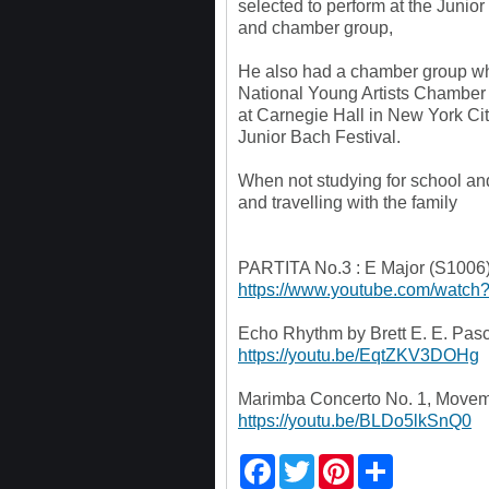
selected to perform at the Junior
and chamber group,
He also had a chamber group wh
National Young Artists Chambe
at Carnegie Hall in New York C
Junior Bach Festival.
When not studying for school and 
and travelling with the family
PARTITA No.3 : E Major (S1006)
https://www.youtube.com/wat
Echo Rhythm by Brett E. E. Pasc
https://youtu.be/EqtZKV3DOHg
Marimba Concerto No. 1, Moveme
https://youtu.be/BLDo5lkSnQ0
F
T
P
S
a
w
i
h