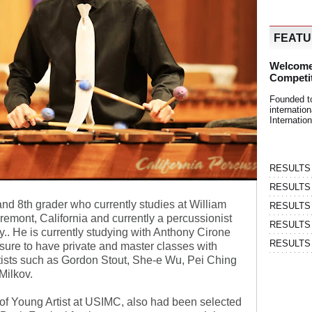
FEAT
Welcome
Competi
Founded t
internati
Internatio
RESULTS | 
RESULTS | 
and 8th grader who currently studies at William
RESULTS |
emont, California and currently a percussionist
RESULTS | 
.. He is currently studying with Anthony Cirone
RESULTS |
ure to have private and master classes with
tists such as Gordon Stout, She-e Wu, Pei Ching
Milkov.
of Young Artist at USIMC, also had been selected