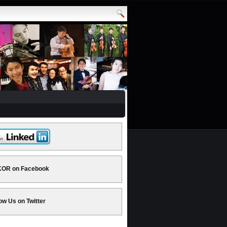
OR on Facebook
ow Us on Twitter