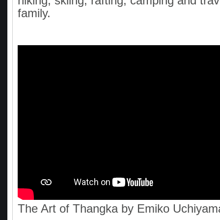
hiking, skiing, rafting, camping and trav
family.
The Art of Thangka by Emiko Uchiyam