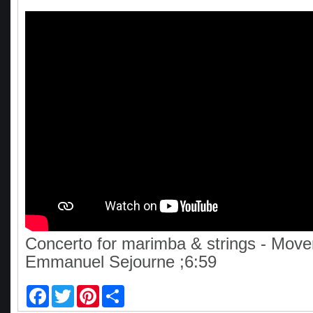
Concerto for marimba & strings - Move
Emmanuel Sejourne ;6:59
F
T
P
S
a
w
i
h