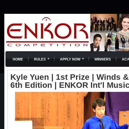
»
»
HOME
RULES
APPLY NOW
WINNERS
AC
Kyle Yuen | 1st Prize | Winds 
6th Edition | ENKOR Int'l Musi