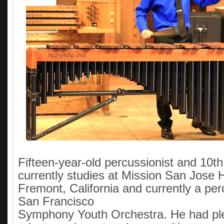
Fifteen-year-old percussionist and 10t
currently studies at Mission San Jose 
Fremont, California and currently a per
San Francisco
Symphony Youth Orchestra. He had pl