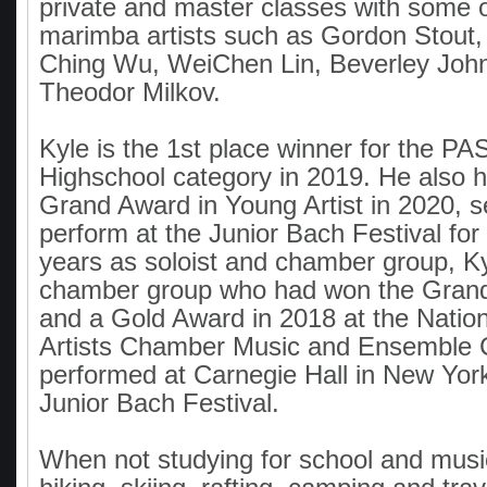
private and master classes with some o
marimba artists such as Gordon Stout
Ching Wu, WeiChen Lin, Beverley Joh
Theodor Milkov.
Kyle is the 1st place winner for the P
Highschool category in 2019. He also 
Grand Award in Young Artist in 2020, s
perform at the Junior Bach Festival for
years as soloist and chamber group, Ky
chamber group who had won the Grand
and a Gold Award in 2018 at the Natio
Artists Chamber Music and Ensemble 
performed at Carnegie Hall in New Yor
Junior Bach Festival.
When not studying for school and music