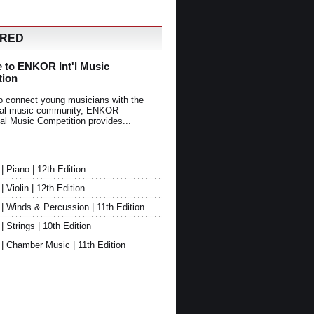
URED
 to ENKOR Int'l Music
tion
o connect young musicians with the
onal music community, ENKOR
nal Music Competition provides...
Piano | 12th Edition
Violin | 12th Edition
 Winds & Percussion | 11th Edition
Strings | 10th Edition
 Chamber Music | 11th Edition