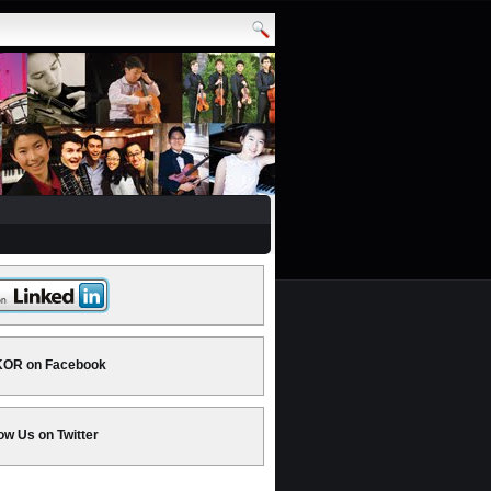
OR on Facebook
ow Us on Twitter