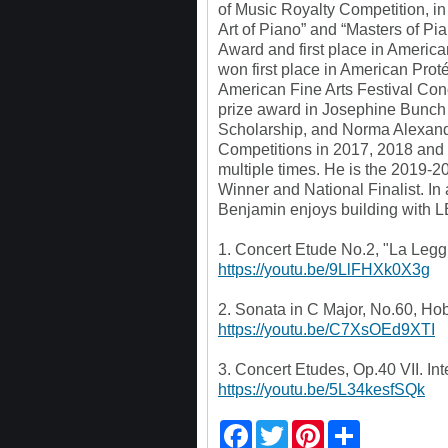
of Music Royalty Competition, i
Art of Piano” and “Masters of Pi
Award and first place in Americ
won first place in American Pro
American Fine Arts Festival Conc
prize award in Josephine Bunch
Scholarship, and Norma Alexand
Competitions in 2017, 2018 and
multiple times. He is the 2019
Winner and National Finalist. In 
Benjamin enjoys building with 
1. Concert Etude No.2, "La Leggi
https://youtu.be/9LlFHXk0X3g
2. Sonata in C Major, No.60, Ho
https://youtu.be/C7XsOEd9XTI
3. Concert Etudes, Op.40 VII. In
https://youtu.be/5L34kesfSQk
F
T
P
S
a
w
i
h