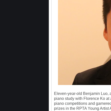
Eleven-year-old Benjamin Luo, a
piano study with Florence Ko at 
piano competitions and garnered
prizes in the RPTA Young Artist 