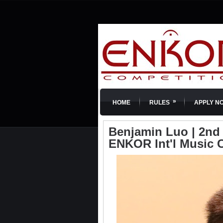
»
HOME
RULES
APPLY N
Benjamin Luo | 2nd P
ENKOR Int'l Music 