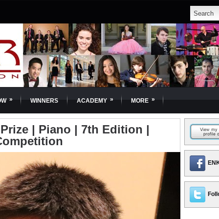
»
»
»
OW
WINNERS
ACADEMY
MORE
rize | Piano | 7th Edition |
Competition
ENK
Foll