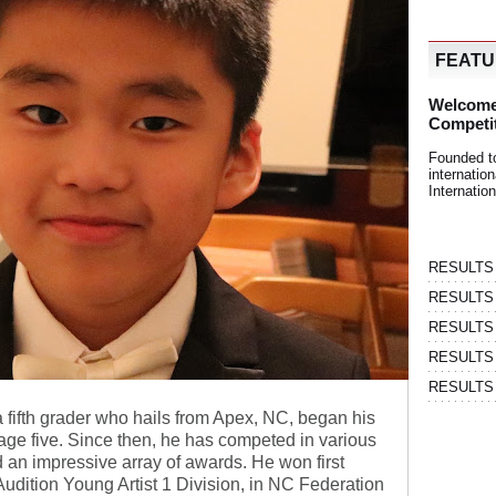
FEAT
Welcome
Competi
Founded t
internati
Internatio
RESULTS | 
RESULTS | 
RESULTS |
RESULTS | 
RESULTS |
 fifth grader who hails from Apex, NC, began his
age five. Since then, he has competed in various
 an impressive array of awards. He won first
Audition Young Artist 1 Division, in NC Federation