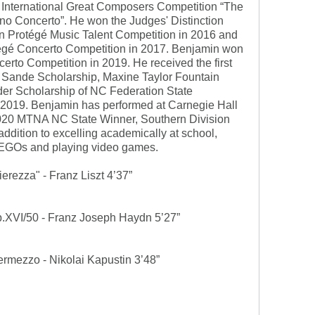
n International Great Composers Competition “The
ano Concerto”. He won the Judges' Distinction
an Protégé Music Talent Competition in 2016 and
tégé Concerto Competition in 2017. Benjamin won
erto Competition in 2019. He received the first
 Sande Scholarship, Maxine Taylor Fountain
er Scholarship of NC Federation State
 2019. Benjamin has performed at Carnegie Hall
-2020 MTNA NC State Winner, Southern Division
addition to excelling academically at school,
LEGOs and playing video games.
erezza" - Franz Liszt 4’37”
b.XVI/50 - Franz Joseph Haydn 5’27”
termezzo - Nikolai Kapustin 3’48”