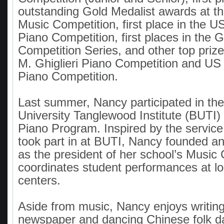
outstanding Gold Medalist awards at 
Music Competition, first place in the 
Piano Competition, first places in the
Competition Series, and other top prize
M. Ghiglieri Piano Competition and US 
Piano Competition.
Last summer, Nancy participated in th
University Tanglewood Institute (BUTI)
Piano Program. Inspired by the servic
took part in at BUTI, Nancy founded a
as the president of her school’s Music
coordinates student performances at lo
centers.
Aside from music, Nancy enjoys writing
newspaper and dancing Chinese folk d