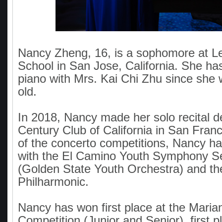
Nancy Zheng, 16, is a sophomore at L
School in San Jose, California. She ha
piano with Mrs. Kai Chi Zhu since she 
old.
In 2018, Nancy made her solo recital d
Century Club of California in San Fran
of the concerto competitions, Nancy h
with the El Camino Youth Symphony Se
(Golden State Youth Orchestra) and th
Philharmonic.
Nancy has won first place at the Marian
Competition (Junior and Senior), first 