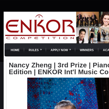
»
»
HOME
RULES
APPLY NOW
WINNERS
AC
Nancy Zheng | 3rd Prize | Piano
Edition | ENKOR Int'l Music C