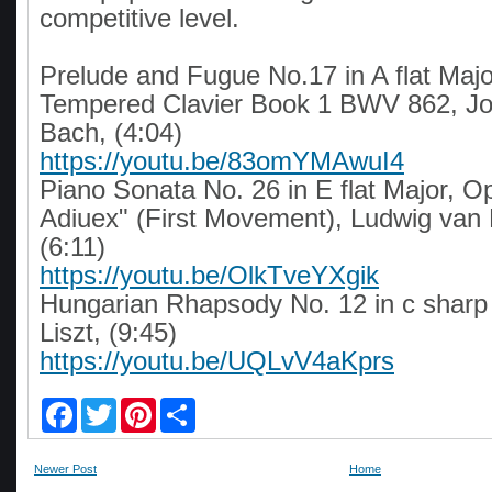
competitive level.
Prelude and Fugue No.17 in A flat Majo
Tempered Clavier Book 1 BWV 862, J
Bach, (4:04)
https://youtu.be/83omYMAwuI4
Piano Sonata No. 26 in E flat Major, O
Adiuex" (First Movement), Ludwig van
(6:11)
https://youtu.be/OlkTveYXgik
Hungarian Rhapsody No. 12 in c sharp
Liszt, (9:45)
https://youtu.be/UQLvV4aKprs
F
T
P
S
a
w
i
h
c
i
n
a
e
t
t
r
Newer Post
Home
b
t
e
e