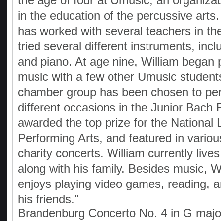
the age of four at Umusic, an organizat
in the education of the percussive arts
has worked with several teachers in t
tried several different instruments, incl
and piano. At age nine, William began
music with a few other Umusic students
chamber group has been chosen to per
different occasions in the Junior Bach F
awarded the top prize for the National
Performing Arts, and featured in various
charity concerts. William currently live
along with his family. Besides music, W
enjoys playing video games, reading, a
his friends."
Brandenburg Concerto No. 4 in G maj