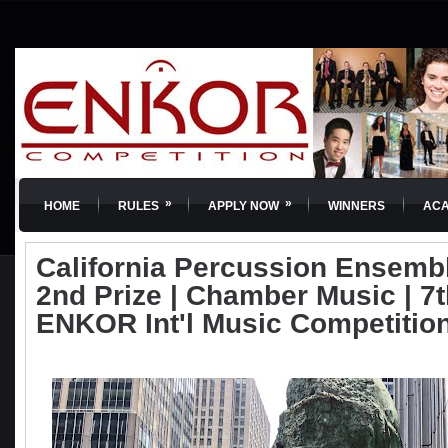
»
»
HOME
RULES
APPLY NOW
WINNERS
AC
California Percussion Ensembl
2nd Prize | Chamber Music | 7t
ENKOR Int'l Music Competitio