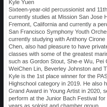
Kyle Yuen
Sixteen-year-old percussionist and 11t
currently studies at Mission San Jose 
Fremont, California and currently a per
San Francisco Symphony Youth Orches
currently studying with Anthony Ciron
Chen, also had pleasure to have priva
classes with some of the greatest mari
such as Gordon Stout, She-e Wu, Pei
WeiChen Lin, Beverley Johnston and T
Kyle is the 1st place winner for the P
Highschool category in 2019. He also 
Grand Award in Young Artist in 2020, s
perform at the Junior Bach Festival for
years as soloist and chamber group,