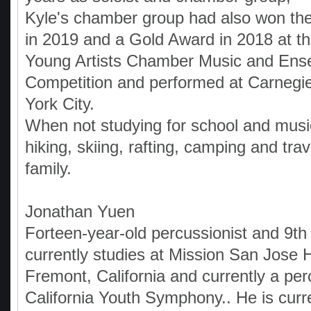
Kyle's chamber group had also won th
in 2019 and a Gold Award in 2018 at th
Young Artists Chamber Music and Ens
Competition and performed at Carnegie
York City.
When not studying for school and music
hiking, skiing, rafting, camping and trav
family.
Jonathan Yuen
Forteen-year-old percussionist and 9th
currently studies at Mission San Jose 
Fremont, California and currently a per
California Youth Symphony.. He is curr