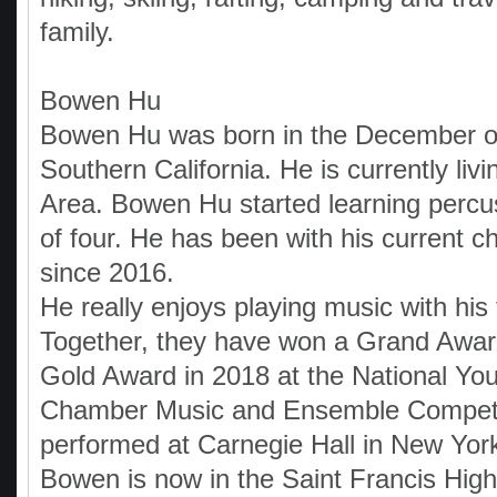
family.
Bowen Hu
Bowen Hu was born in the December o
Southern California. He is currently livi
Area. Bowen Hu started learning percu
of four. He has been with his current 
since 2016.
He really enjoys playing music with his 
Together, they have won a Grand Awar
Gold Award in 2018 at the National You
Chamber Music and Ensemble Competi
performed at Carnegie Hall in New York
Bowen is now in the Saint Francis Hig