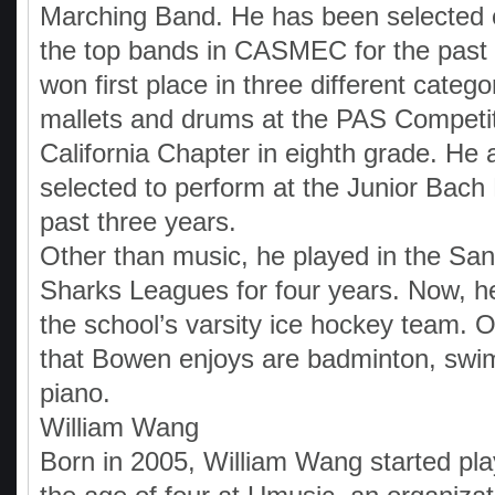
Marching Band. He has been selected c
the top bands in CASMEC for the past 
won first place in three different catego
mallets and drums at the PAS Competit
California Chapter in eighth grade. He 
selected to perform at the Junior Bach 
past three years.
Other than music, he played in the San
Sharks Leagues for four years. Now, he 
the school’s varsity ice hockey team. 
that Bowen enjoys are badminton, swi
piano.
William Wang
Born in 2005, William Wang started pla