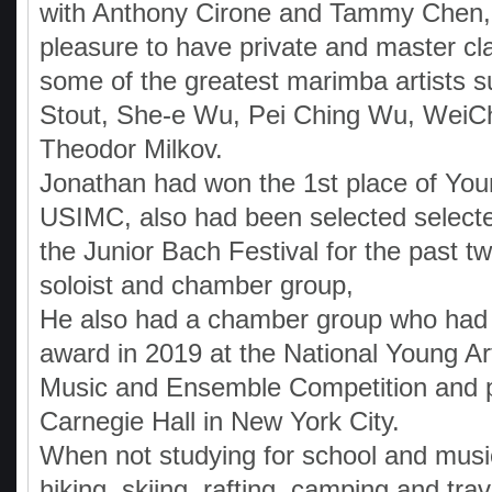
with Anthony Cirone and Tammy Chen,
pleasure to have private and master cl
some of the greatest marimba artists 
Stout, She-e Wu, Pei Ching Wu, WeiCh
Theodor Milkov.
Jonathan had won the 1st place of Youn
USIMC, also had been selected selecte
the Junior Bach Festival for the past t
soloist and chamber group,
He also had a chamber group who had
award in 2019 at the National Young A
Music and Ensemble Competition and 
Carnegie Hall in New York City.
When not studying for school and music
hiking, skiing, rafting, camping and trav