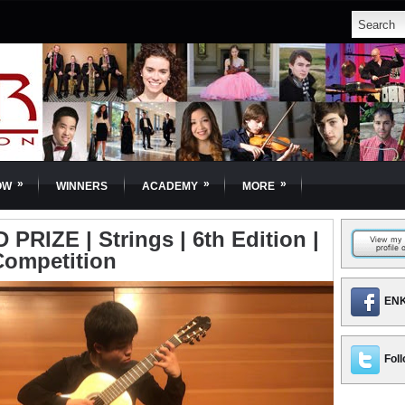
»
»
»
OW
WINNERS
ACADEMY
MORE
PRIZE | Strings | 6th Edition |
Competition
ENK
Foll