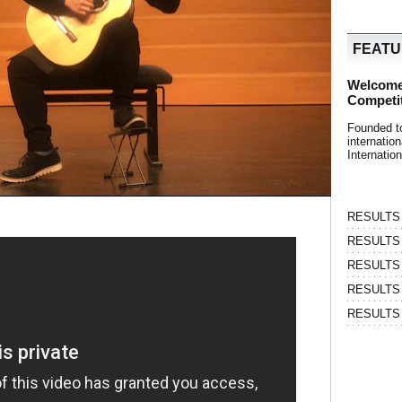
FEAT
Welcome
Competi
Founded t
internati
Internatio
RESULTS | 
RESULTS | 
RESULTS |
RESULTS | 
RESULTS |