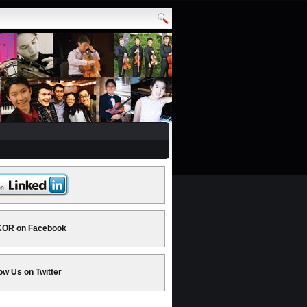
OR on Facebook
ow Us on Twitter