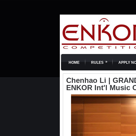
»
HOME
RULES
APPLY N
Chenhao Li | GRAND 
ENKOR Int'l Music 