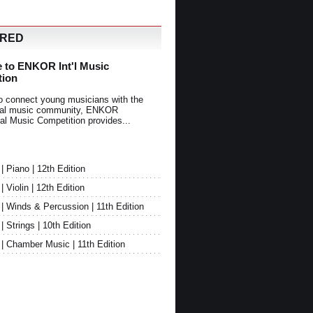
URED
 to ENKOR Int'l Music
tion
o connect young musicians with the
onal music community, ENKOR
nal Music Competition provides...
Piano | 12th Edition
Violin | 12th Edition
 Winds & Percussion | 11th Edition
Strings | 10th Edition
 Chamber Music | 11th Edition