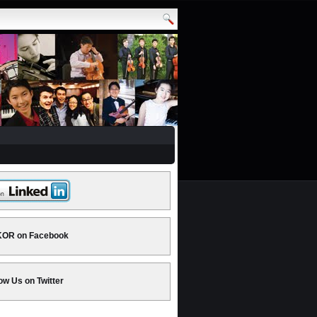
OR on Facebook
ow Us on Twitter