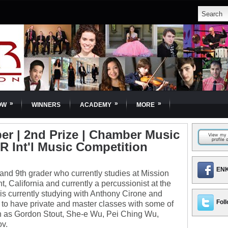
»
»
»
OW
WINNERS
ACADEMY
MORE
r | 2nd Prize | Chamber Music
OR Int'l Music Competition
ENK
and 9th grader who currently studies at Mission
 California and currently a percussionist at the
is currently studying with Anthony Cirone and
Foll
o have private and master classes with some of
ch as Gordon Stout, She-e Wu, Pei Ching Wu,
v.