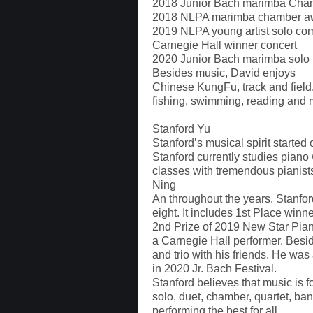
2018 Junior Bach marimba Cha
2018 NLPA marimba chamber awa
2019 NLPA young artist solo co
Carnegie Hall winner concert
2020 Junior Bach marimba solo
Besides music, David enjoys
Chinese KungFu, track and field
fishing, swimming, reading and 
Stanford Yu
Stanford’s musical spirit started
Stanford currently studies piano
classes with tremendous pianist
Ning
An throughout the years. Stanf
eight. It includes 1st Place wi
2nd Prize of 2019 New Star Pia
a Carnegie Hall performer. Besid
and trio with his friends. He wa
in 2020 Jr. Bach Festival.
Stanford believes that music is f
solo, duet, chamber, quartet, ban
performing the best for all.