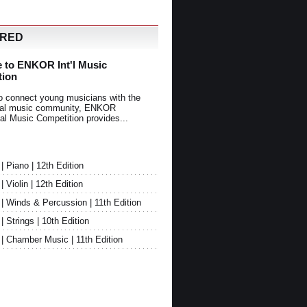
URED
 to ENKOR Int'l Music
tion
o connect young musicians with the
onal music community, ENKOR
nal Music Competition provides...
Piano | 12th Edition
Violin | 12th Edition
 Winds & Percussion | 11th Edition
Strings | 10th Edition
 Chamber Music | 11th Edition