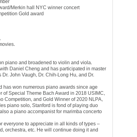
mber
rd/Merkin hall NYC winner concert
mpetition Gold award
,
movies.
 on piano and broadened to violin and viola.
 with Daniel Cheng and has participated in master
s Dr. John Vaugh, Dr. Chih-Long Hu, and Dr.
ord has won numerous piano awards since age
nner of Special Theme Bach Award in 2018 USIMC,
no Competition, and Gold Winner of 2020 NLPA,
es piano solo, Stanford is fond of playing duo
s also a piano accompanist for marimba concerto
or everyone to appreciate in all kinds of types –
d, orchestra, etc. He will continue doing it and