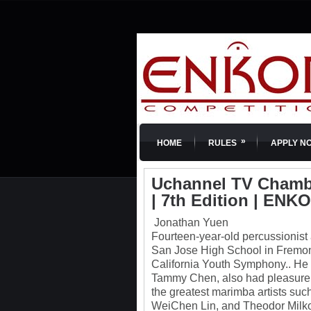
»
HOME
RULES
APPLY N
Uchannel TV Chambe
| 7th Edition | ENK
Jonathan Yuen
Fourteen-year-old percussionist 
San Jose High School in Fremont,
California Youth Symphony.. He 
Tammy Chen, also had pleasure t
the greatest marimba artists su
WeiChen Lin, and Theodor Milko