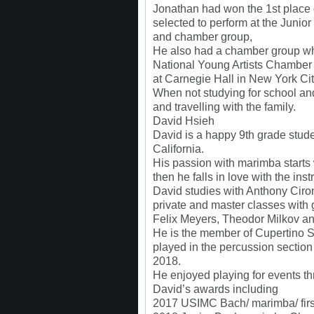
Jonathan had won the 1st place 
selected to perform at the Junior
and chamber group,
He also had a chamber group wh
National Young Artists Chambe
at Carnegie Hall in New York Ci
When not studying for school and 
and travelling with the family.
David Hsieh
David is a happy 9th grade stude
California.
His passion with marimba starts
then he falls in love with the ins
David studies with Anthony Cir
private and master classes with 
Felix Meyers, Theodor Milkov a
He is the member of Cupertino
played in the percussion sectio
2018.
He enjoyed playing for events th
David’s awards including
2017 USIMC Bach/ marimba/ firs