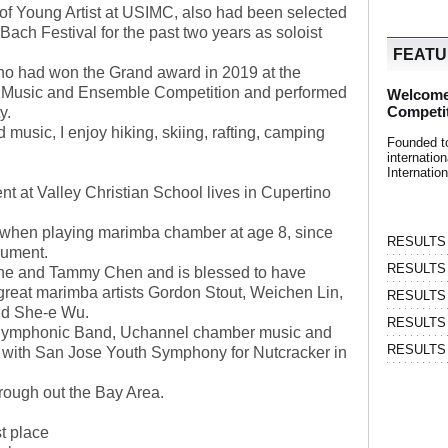
of Young Artist at USIMC, also had been selected
 Bach Festival for the past two years as soloist
FEAT
o had won the Grand award in 2019 at the
r Music and Ensemble Competition and performed
Welcome
Competi
ty.
music, I enjoy hiking, skiing, rafting, camping
Founded t
internati
Internatio
nt at Valley Christian School lives in Cupertino
 when playing marimba chamber at age 8, since
RESULTS | 
trument.
RESULTS | 
one and Tammy Chen and is blessed to have
great marimba artists Gordon Stout, Weichen Lin,
RESULTS |
nd She-e Wu.
RESULTS | 
 Symphonic Band, Uchannel chamber music and
RESULTS |
n with San Jose Youth Symphony for Nutcracker in
rough out the Bay Area.
t place