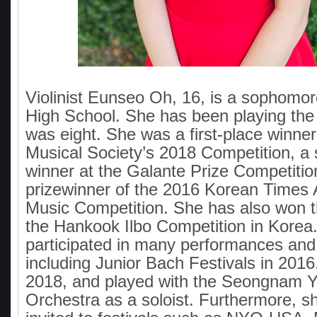
Violinist Eunseo Oh, 16, is a sophomo
High School. She has been playing the 
was eight. She was a first-place winner 
Musical Society’s 2018 Competition, a
winner at the Galante Prize Competitio
prizewinner of the 2016 Korean Times
Music Competition. She has also won the
the Hankook Ilbo Competition in Korea
participated in many performances and
including Junior Bach Festivals in 2016
2018, and played with the Seongnam
Orchestra as a soloist. Furthermore, 