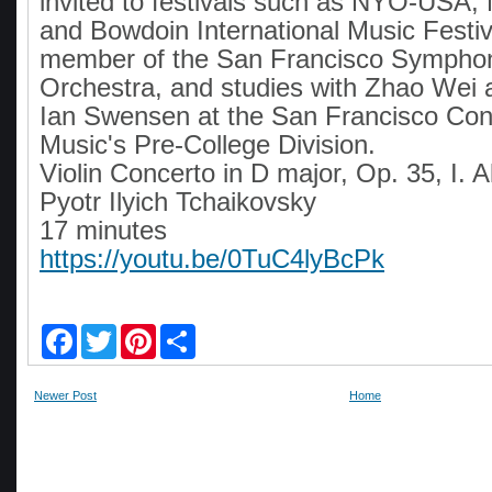
invited to festivals such as NYO-USA
and Bowdoin International Music Festiv
member of the San Francisco Sympho
Orchestra, and studies with Zhao Wei 
Ian Swensen at the San Francisco Con
Music's Pre-College Division.
Violin Concerto in D major, Op. 35, I. 
Pyotr Ilyich Tchaikovsky
17 minutes
https://youtu.be/0TuC4lyBcPk
F
T
P
S
a
w
i
h
c
i
n
a
e
t
t
r
Newer Post
Home
b
t
e
e
o
e
r
o
r
e
k
s
t