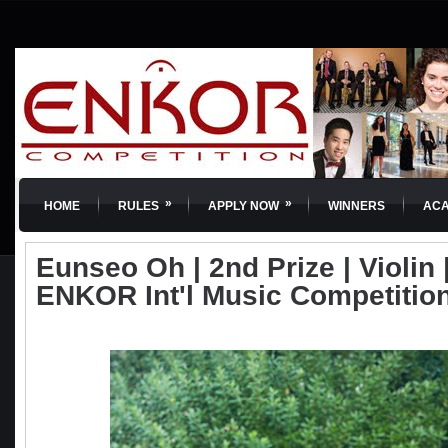
»
»
HOME
RULES
APPLY NOW
WINNERS
AC
Eunseo Oh | 2nd Prize | Violin |
ENKOR Int'l Music Competitio