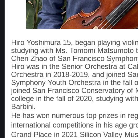
Hiro Yoshimura 15, began playing violin
studying with Ms. Tomomi Matsumoto t
Chen Zhao of San Francisco Symphony
Hiro was in the Senior Orchestra at Cal
Orchestra in 2018-2019, and joined Sa
Symphony Youth Orchestra in the fall o
joined San Francisco Conservatory of 
college in the fall of 2020, studying wit
Barbini.
He has won numerous top prizes in reg
international competitions in his age gr
Grand Place in 2021 Silicon Valley Mus