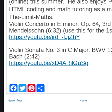
(online) this summer. He also enjoys 
HTML coding and math tutoring as a m
The-Limit-Maths.
Violin Concerto in E minor, Op. 64, 3rd
Mendelssohn (6:32) (use this for the 1s
https://youtu.be/ird_-lJjZhY
Violin Sonata No. 3 in C Major, BWV 1
Bach (2:42)
https://youtu.be/xD4ARilGuSg
F
T
P
S
a
w
i
h
c
i
n
a
e
t
t
r
Newer Post
Home
b
t
e
e
o
e
r
o
r
e