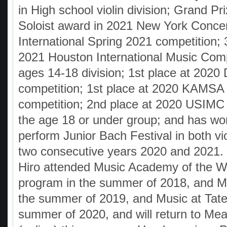
in High school violin division; Grand Pr
Soloist award in 2021 New York Concer
International Spring 2021 competition; 
2021 Houston International Music Compe
ages 14-18 division; 1st place at 20
competition; 1st place at 2020 KAMSA 
competition; 2nd place at 2020 USIMC 
the age 18 or under group; and has won
perform Junior Bach Festival in both vio
two consecutive years 2020 and 2021
Hiro attended Music Academy of the 
program in the summer of 2018, and 
the summer of 2019, and Music at Tate
summer of 2020, and will return to M