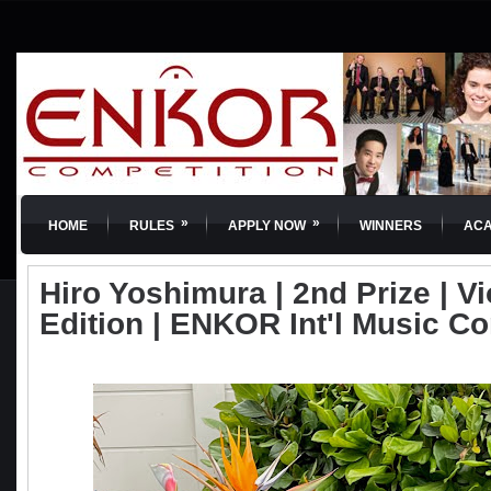
»
»
HOME
RULES
APPLY NOW
WINNERS
AC
Hiro Yoshimura | 2nd Prize | Vio
Edition | ENKOR Int'l Music C