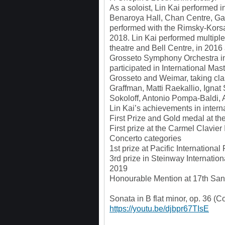
As a soloist, Lin Kai performed 
Benaroya Hall, Chan Centre, Gat
performed with the Rimsky-Korsa
2018. Lin Kai performed multiple
theatre and Bell Centre, in 2016
Grosseto Symphony Orchestra in 
participated in International Ma
Grosseto and Weimar, taking cl
Graffman, Matti Raekallio, Ignat
Sokoloff, Antonio Pompa-Baldi,
Lin Kai’s achievements in intern
First Prize and Gold medal at th
First prize at the Carmel Clavier
Concerto categories
1st prize at Pacific Internationa
3rd prize in Steinway Internati
2019
Honourable Mention at 17th San 
Sonata in B flat minor, op. 36 (
https://youtu.be/djbpr67TIsE