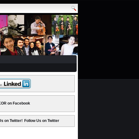
OR on Facebook
Follow Us on Twitter