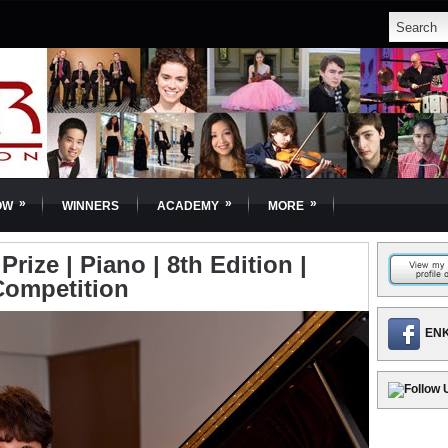
»
»
»
OW
WINNERS
ACADEMY
MORE
Prize | Piano | 8th Edition |
Competition
ENK