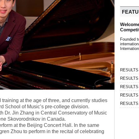
FEAT
Welcome
Competi
Founded t
internati
Internatio
RESULTS | 
RESULTS | 
RESULTS |
RESULTS | 
raining at the age of three, and currently studies
RESULTS |
ard School of Music’s pre-college division.
h Dr. Jin Zhang in Central Conservatory of Music
ugene Skovorodnikov in Canada.
erform at the Beijing Concert Hall. In the same
ren Zhou to perform in the recital of celebrating