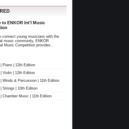
URED
 to ENKOR Int'l Music
tion
o connect young musicians with the
onal music community, ENKOR
nal Music Competition provides...
Piano | 12th Edition
Violin | 12th Edition
 Winds & Percussion | 11th Edition
Strings | 10th Edition
 Chamber Music | 11th Edition