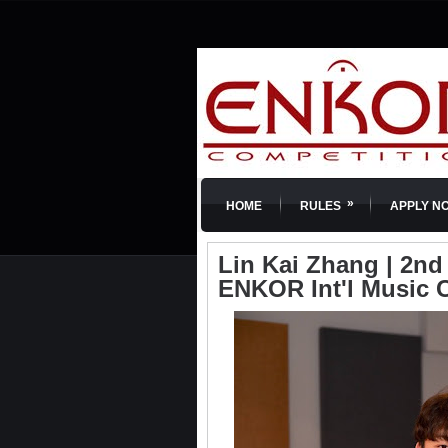
»
HOME
RULES
APPLY N
Lin Kai Zhang | 2nd 
ENKOR Int'l Music 