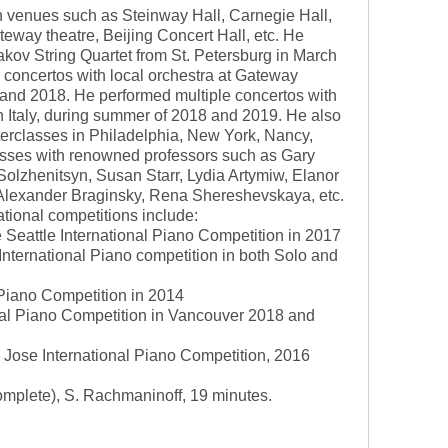
in venues such as Steinway Hall, Carnegie Hall,
eway theatre, Beijing Concert Hall, etc. He
kov String Quartet from St. Petersburg in March
 concertos with local orchestra at Gateway
 and 2018. He performed multiple concertos with
Italy, during summer of 2018 and 2019. He also
sterclasses in Philadelphia, New York, Nancy,
asses with renowned professors such as Gary
 Solzhenitsyn, Susan Starr, Lydia Artymiw, Elanor
 Alexander Braginsky, Rena Shereshevskaya, etc.
ational competitions include:
e Seattle International Piano Competition in 2017
 International Piano competition in both Solo and
l Piano Competition in 2014
onal Piano Competition in Vancouver 2018 and
Jose International Piano Competition, 2016
Complete), S. Rachmaninoff, 19 minutes.