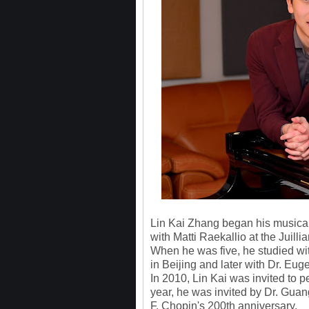
Lin Kai Zhang began his musical t
with Matti Raekallio at the Juilli
When he was five, he studied wit
in Beijing and later with Dr. E
In 2010, Lin Kai was invited to p
year, he was invited by Dr. Guang
F. Chopin's 200th anniversary.