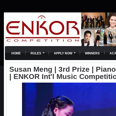
»
»
HOME
RULES
APPLY NOW
WINNERS
AC
Susan Meng | 3rd Prize | Piano 
| ENKOR Int'l Music Competiti