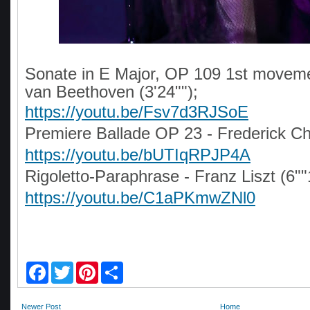
Sonate in E Major, OP 109 1st moveme
van Beethoven (3'24"");
https://youtu.be/Fsv7d3RJSoE
Premiere Ballade OP 23 - Frederick Ch
https://youtu.be/bUTIqRPJP4A
Rigoletto-Paraphrase - Franz Liszt (6""
https://youtu.be/C1aPKmwZNl0
F
T
P
S
a
w
i
h
c
i
n
a
e
t
t
r
Newer Post
Home