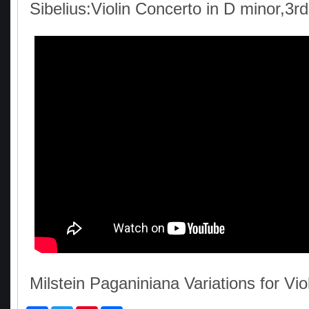
Sibelius:Violin Concerto in D minor,3
Milstein Paganiniana Variations for Vio