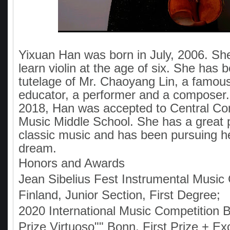
Yixuan Han was born in July, 2006. She
learn violin at the age of six. She has 
tutelage of Mr. Chaoyang Lin, a famous
educator, a performer and a composer
2018, Han was accepted to Central Co
Music Middle School. She has a great 
classic music and has been pursuing h
dream.
Honors and Awards
Jean Sibelius Fest Instrumental Music 
Finland, Junior Section, First Degree;
2020 International Music Competition 
Prize Virtuoso"" Bonn, First Prize + E