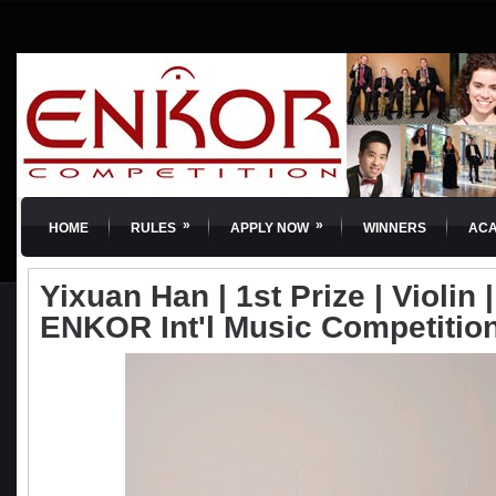
»
»
HOME
RULES
APPLY NOW
WINNERS
AC
Yixuan Han | 1st Prize | Violin |
ENKOR Int'l Music Competitio