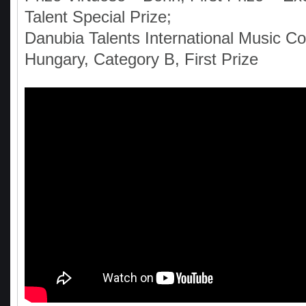
Talent Special Prize;
Danubia Talents International Music Co
Hungary, Category B, First Prize