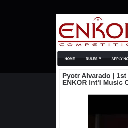
»
HOME
RULES
APPLY N
Pyotr Alvarado | 1st 
ENKOR Int'l Music 