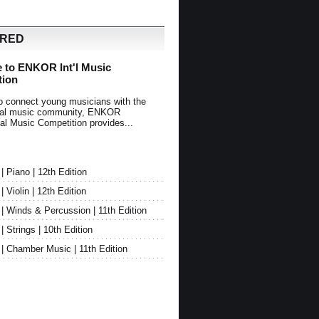
URED
 to ENKOR Int'l Music
tion
o connect young musicians with the
onal music community, ENKOR
nal Music Competition provides...
Piano | 12th Edition
Violin | 12th Edition
 Winds & Percussion | 11th Edition
Strings | 10th Edition
 Chamber Music | 11th Edition