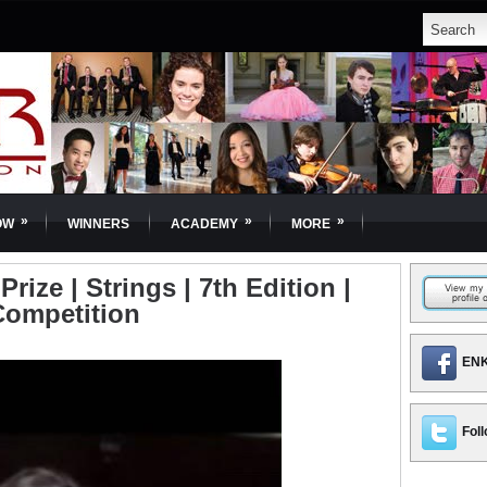
»
»
»
OW
WINNERS
ACADEMY
MORE
Prize | Strings | 7th Edition |
Competition
ENK
Foll