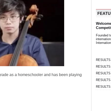
FEAT
Welcome
Competi
Founded t
internati
Internatio
RESULTS | 
RESULTS | 
RESULTS |
 grade as a homeschooler and has been playing
RESULTS | 
RESULTS |