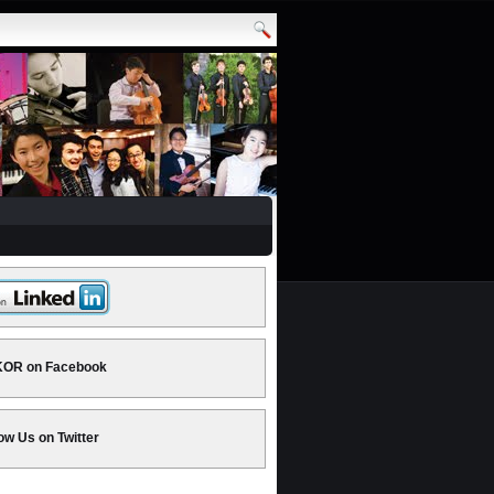
OR on Facebook
ow Us on Twitter