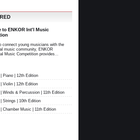
URED
 to ENKOR Int'l Music
tion
o connect young musicians with the
onal music community, ENKOR
nal Music Competition provides...
Piano | 12th Edition
Violin | 12th Edition
 Winds & Percussion | 11th Edition
Strings | 10th Edition
 Chamber Music | 11th Edition