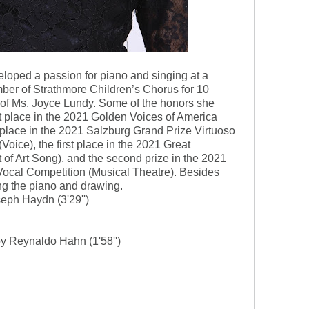
eloped a passion for piano and singing at a
er of Strathmore Children’s Chorus for 10
t of Ms. Joyce Lundy. Some of the honors she
rst place in the 2021 Golden Voices of America
t place in the 2021 Salzburg Grand Prize Virtuoso
Voice), the first place in the 2021 Great
of Art Song), and the second prize in the 2021
Vocal Competition (Musical Theatre). Besides
ng the piano and drawing.
ph Haydn (3'29'')
by Reynaldo Hahn (1'58'')