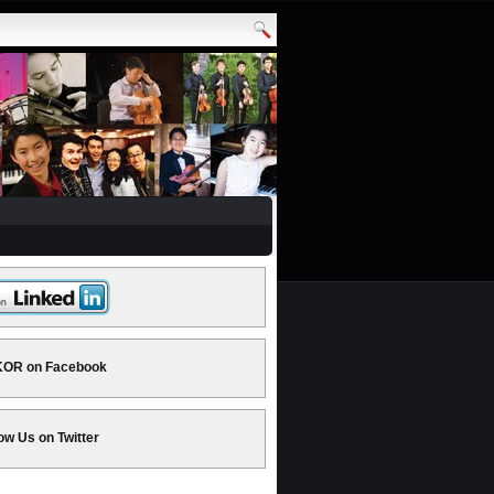
OR on Facebook
ow Us on Twitter