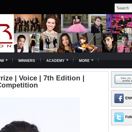
»
»
»
OW
WINNERS
ACADEMY
MORE
ize | Voice | 7th Edition |
Competition
ENK
Foll