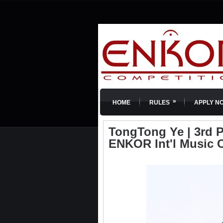
»
HOME
RULES
APPLY N
TongTong Ye | 3rd Pr
ENKOR Int'l Music 