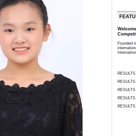
FEAT
Welcome
Competi
Founded t
internati
Internatio
RESULTS | 
RESULTS | 
RESULTS |
RESULTS | 
RESULTS |