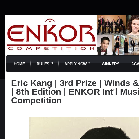
»
»
HOME
RULES
APPLY NOW
WINNERS
AC
Eric Kang | 3rd Prize | Winds 
| 8th Edition | ENKOR Int'l Mus
Competition