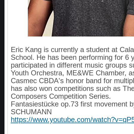
Eric Kang is currently a student at Ca
School. He has been performing for 6 
participated in different music groups
Youth Orchestra, ME&WE Chamber, as
Casmec CBDA's honor band for multipl
has also won competitions such as Th
Composers Competition Series.
Fantasiestücke op.73 first movement b
SCHUMANN
https://www.youtube.com/watch?v=q