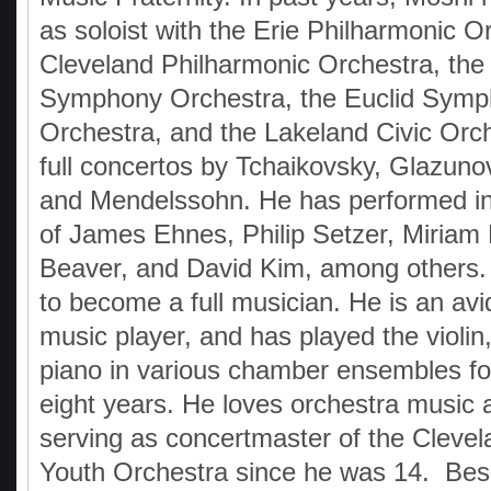
as soloist with the Erie Philharmonic O
Cleveland Philharmonic Orchestra, th
Symphony Orchestra, the Euclid Sym
Orchestra, and the Lakeland Civic Orch
full concertos by Tchaikovsky, Glazuno
and Mendelssohn. He has performed i
of James Ehnes, Philip Setzer, Miriam 
Beaver, and David Kim, among others. 
to become a full musician. He is an av
music player, and has played the violin,
piano in various chamber ensembles fo
eight years. He loves orchestra music
serving as concertmaster of the Cleve
Youth Orchestra since he was 14. Bes