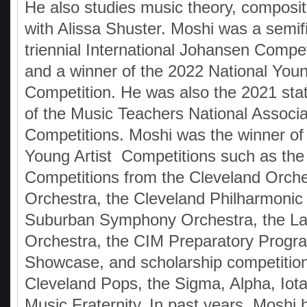
He also studies music theory, composit
with Alissa Shuster. Moshi was a semifin
triennial International Johansen Compet
and a winner of the 2022 National You
Competition. He was also the 2021 sta
of the Music Teachers National Associa
Competitions. Moshi was the winner of
Young Artist Competitions such as the
Competitions from the Cleveland Orche
Orchestra, the Cleveland Philharmonic
Suburban Symphony Orchestra, the La
Orchestra, the CIM Preparatory Progr
Showcase, and scholarship competition
Cleveland Pops, the Sigma, Alpha, Iota
Music Fraternity. In past years, Moshi