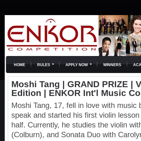
»
»
HOME
RULES
APPLY NOW
WINNERS
AC
Moshi Tang | GRAND PRIZE | Vi
Edition | ENKOR Int'l Music C
Moshi Tang, 17, fell in love with music
speak and started his first violin lesson
half. Currently, he studies the violin w
(Colburn), and Sonata Duo with Caroly