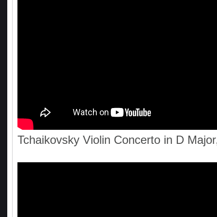
Tchaikovsky Violin Concerto in D Major