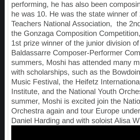
performing, he has also been composi
he was 10. He was the state winner of
Teachers National Association, the 2nd
the Gonzaga Composition Competition, 
1st prize winner of the junior division of
Baldassarre Composer-Performer Compe
summers, Moshi has attended many mus
with scholarships, such as the Bowdoin
Music Festival, the Heifetz Internation
Institute, and the National Youth Orche
summer, Moshi is excited join the Nati
Orchestra again and tour Europe under
Daniel Harding and with soloist Alisa W