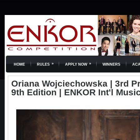
»
»
HOME
RULES
APPLY NOW
WINNERS
AC
Oriana Wojciechowska | 3rd Priz
9th Edition | ENKOR Int'l Musi