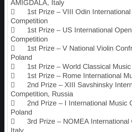
AMIGDALA, Italy

1st Prize – VIII Odin Internationa
Competition

1st Prize – US International Ope
Competition

1st Prize – V National Violin Conf
Poland

1st Prize – World Classical Musi

1st Prize – Rome International M

2nd Prize – XIII Savshinsky Inter
Competition, Russia

2nd Prize – I International Music 
Poland

3rd Prize – NOMEA International 
Italy