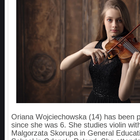
Oriana Wojciechowska (14) has been pl
since she was 6. She studies violin with
Malgorzata Skorupa in General Educat