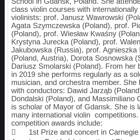
School in Gdansk, Poland. She atten
class violin courses with internationall
violinists: prof. Janusz Wawrowski (Pol
Agata Szymczewska (Poland), prof. Pio
(Poland), prof. Wiesław Kwaśny (Poland
Krystyna Jurecka (Poland), prof. Wale
Jakubowska (Russia), prof. Agnieszka
(Poland, Austria), Dorota Sosnowska (S
Dariusz Smolarski (Poland). From her 
in 2019 she performs regularly as a so
musician, and orchestra member. She 
with conductors: Dawid Jarząb (Polan
Dondalski (Poland), and Massimiliano Ca
is scholar of Mayor of Gdansk. She is l
many international violin competitions.
competition awards include:

1st Prize and concert in Carnegie 