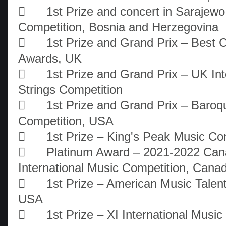

1st Prize and concert in Sarajew
Competition, Bosnia and Herzegovina

1st Prize and Grand Prix – Best C
Awards, UK

1st Prize and Grand Prix – UK Int
Strings Competition

1st Prize and Grand Prix – Baroq
Competition, USA

1st Prize – King's Peak Music Co

Platinum Award – 2021-2022 Can
International Music Competition, Cana

1st Prize – American Music Talen
USA

1st Prize – XI International Musi