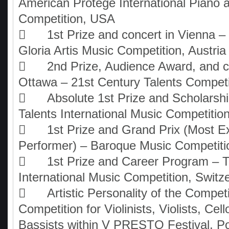
American Protégé International Piano 
Competition, USA

1st Prize and concert in Vienna – I
Gloria Artis Music Competition, Austria

2nd Prize, Audience Award, and c
Ottawa – 21st Century Talents Compet

Absolute 1st Prize and Scholarsh
Talents International Music Competitio

1st Prize and Grand Prix (Most E
Performer) – Baroque Music Competit

1st Prize and Career Program – T
International Music Competition, Switz

Artistic Personality of the Compet
Competition for Violinists, Violists, Cell
Bassists within V PRESTO Festival, P