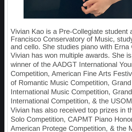
Vivian Kao is a Pre-Collegiate student 
Francisco Conservatory of Music, stud
and cello. She studies piano with Ern
Vivian has won multiple awards. She is t
winner of the AADGT International Yo
Competition, American Fine Arts Festi
of Romantic Music Competition, Grand
International Music Competition, Grand
International Competition, & the USO
Vivian has also received top prizes in
Solo Competition, CAPMT Piano Honor
American Protege Competition, & the M