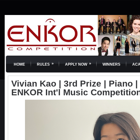
»
»
HOME
RULES
APPLY NOW
WINNERS
AC
Vivian Kao | 3rd Prize | Piano | 
ENKOR Int'l Music Competitio