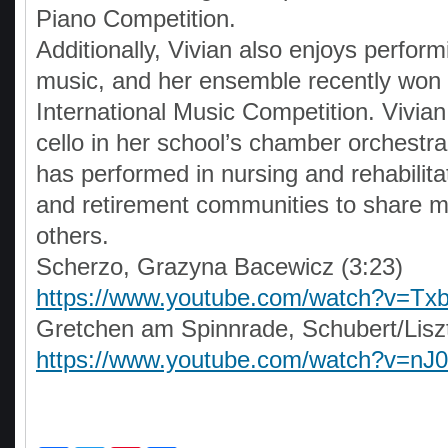
Piano Competition.
Additionally, Vivian also enjoys perfo
music, and her ensemble recently won 
International Music Competition. Vivian
cello in her school’s chamber orchestra
has performed in nursing and rehabilita
and retirement communities to share m
others.
Scherzo, Grazyna Bacewicz (3:23)
https://www.youtube.com/watch?v=T
Gretchen am Spinnrade, Schubert/Liszt
https://www.youtube.com/watch?v=n