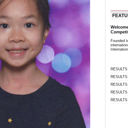
FEAT
Welcome
Competi
Founded t
internati
Internatio
RESULTS | 
RESULTS | 
RESULTS |
RESULTS | 
RESULTS |