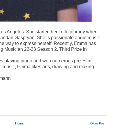
os Angeles. She started her cello journey when
 Vandan Gaspryan. She is passionate about music
 the way to express herself. Recently, Emma has
g Musician 22-23 Season 2, Third Prize in
ves playing piano and won numerous prizes in
om music, Emma likes arts, drawing and making
umann
Home
Older Post