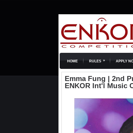
»
HOME
RULES
APPLY N
Emma Fung | 2nd Priz
ENKOR Int'l Music 