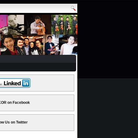
OR on Facebook
ow Us on Twitter