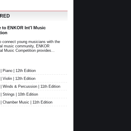
URED
 to ENKOR Int'l Music
tion
o connect young musicians with the
onal music community, ENKOR
nal Music Competition provides...
Piano | 12th Edition
Violin | 12th Edition
 Winds & Percussion | 11th Edition
Strings | 10th Edition
 Chamber Music | 11th Edition