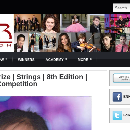
»
»
»
OW
WINNERS
ACADEMY
MORE
e | Strings | 8th Edition |
Competition
ENK
Foll