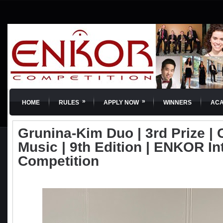
»
»
HOME
RULES
APPLY NOW
WINNERS
AC
Grunina-Kim Duo | 3rd Prize |
Music | 9th Edition | ENKOR In
Competition