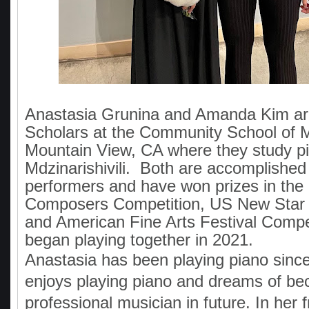
Anastasia Grunina and Amanda Kim ar
Scholars at the Community School of M
Mountain View, CA where they study p
Mdzinarishivili. Both are accomplished
performers and have won prizes in the
Composers Competition, US New Star 
and American Fine Arts Festival Compe
began playing together in 2021.
Anastasia has been playing piano sinc
enjoys playing piano and dreams of be
professional musician in future. In her f