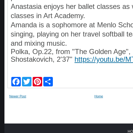
Anastasia enjoys her ballet classes as w
classes in Art Academy.
Amanda is a sophomore at Menlo Scho
singing, playing on her travel softball 
and mixing music.
Polka, Op.22, from "The Golden Age", 
Shostakovich, 2'37"
https://youtu.b
F
T
P
S
a
w
i
h
c
i
n
a
e
t
t
r
Newer Post
Home
b
t
e
e
o
e
r
o
r
e
k
s
t
HO