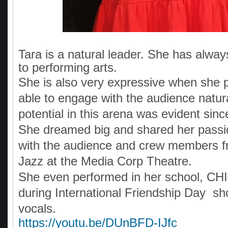
Tara is a natural leader. She has alway
to performing arts.
She is also very expressive when she 
able to engage with the audience natura
potential in this arena was evident sin
She dreamed big and shared her passi
with the audience and crew members f
Jazz at the Media Corp Theatre.
She even performed in her school, CHI
during International Friendship Day s
vocals.
https://youtu.be/DUnBFD-IJfc