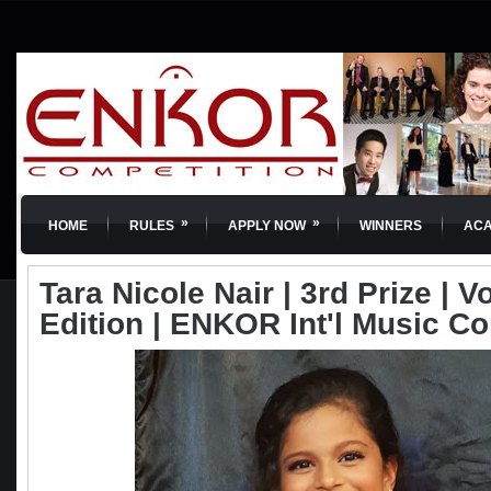
»
»
HOME
RULES
APPLY NOW
WINNERS
AC
Tara Nicole Nair | 3rd Prize | Vo
Edition | ENKOR Int'l Music C