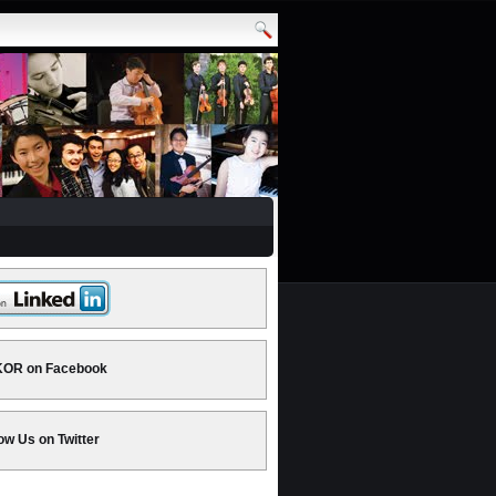
OR on Facebook
ow Us on Twitter