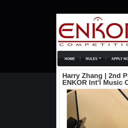
»
HOME
RULES
APPLY N
Harry Zhang | 2nd Pr
ENKOR Int'l Music 