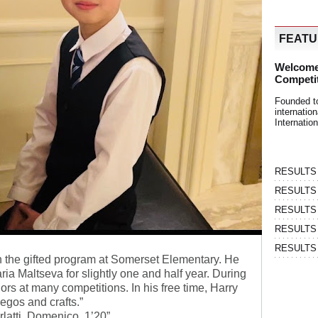
FEAT
Welcome
Competi
Founded t
internati
Internatio
RESULTS | 
RESULTS | 
RESULTS |
RESULTS | 
RESULTS |
n the gifted program at Somerset Elementary. He
ia Maltseva for slightly one and half year. During
ors at many competitions. In his free time, Harry
legos and crafts.”
latti, Domenico, 1’20”