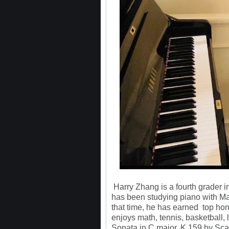
Harry Zhang is a fourth grader i
has been studying piano with Mar
that time, he has earned top hon
enjoys math, tennis, basketball, 
Sonata in C major, K.159 by Scar