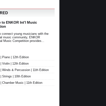
URED
 to ENKOR Int'l Music
tion
o connect young musicians with the
onal music community, ENKOR
nal Music Competition provides...
Piano | 12th Edition
Violin | 12th Edition
 Winds & Percussion | 11th Edition
Strings | 10th Edition
 Chamber Music | 11th Edition