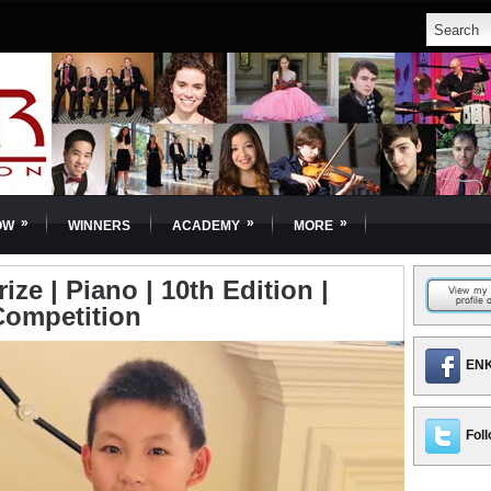
»
»
»
OW
WINNERS
ACADEMY
MORE
ize | Piano | 10th Edition |
Competition
ENK
Foll