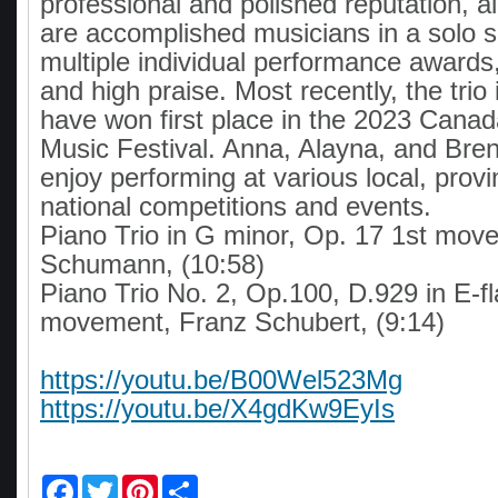
professional and polished reputation, al
are accomplished musicians in a solo se
multiple individual performance awards
and high praise. Most recently, the trio
have won first place in the 2023 Cana
Music Festival. Anna, Alayna, and Bren
enjoy performing at various local, provi
national competitions and events.
Piano Trio in G minor, Op. 17 1st mov
Schumann, (10:58)
Piano Trio No. 2, Op.100, D.929 in E-f
movement, Franz Schubert, (9:14)
https://youtu.be/B00Wel523Mg
https://youtu.be/X4gdKw9EyIs
F
T
P
S