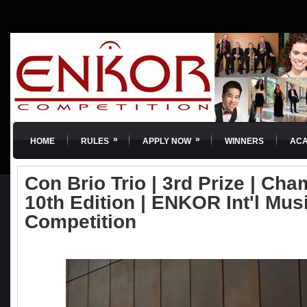
»
»
HOME
RULES
APPLY NOW
WINNERS
AC
Con Brio Trio | 3rd Prize | Cha
10th Edition | ENKOR Int'l Mus
Competition