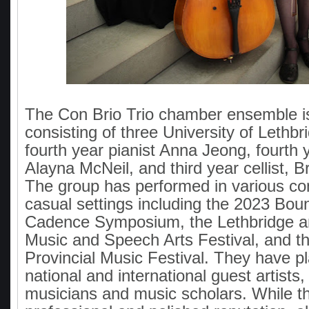
The Con Brio Trio chamber ensemble is
consisting of three University of Lethbr
fourth year pianist Anna Jeong, fourth y
Alayna McNeil, and third year cellist, 
The group has performed in various co
casual settings including the 2023 Bo
Cadence Symposium, the Lethbridge an
Music and Speech Arts Festival, and 
Provincial Music Festival. They have pl
national and international guest artists,
musicians and music scholars. While t