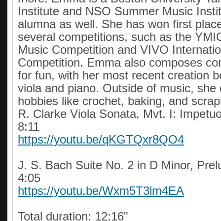
Institute and NSO Summer Music Insti
alumna as well. She has won first plac
several competitions, such as the YMIC
Music Competition and VIVO Internatio
Competition. Emma also composes com
for fun, with her most recent creation b
viola and piano. Outside of music, she 
hobbies like crochet, baking, and scra
R. Clarke Viola Sonata, Mvt. I: Impetu
8:11
https://youtu.be/qKGTQxr8QO4
J. S. Bach Suite No. 2 in D Minor, Pre
4:05
https://youtu.be/Wxm5T3lm4EA
Total duration: 12:16"