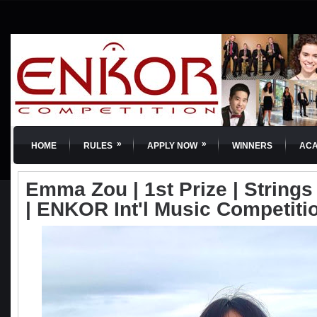
»
»
HOME
RULES
APPLY NOW
WINNERS
AC
Emma Zou | 1st Prize | Strings 
| ENKOR Int'l Music Competiti