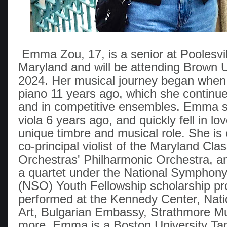
Emma Zou, 17, is a senior at Poolesvil
Maryland and will be attending Brown Uni
2024. Her musical journey began when
piano 11 years ago, which she continues
and in competitive ensembles. Emma st
viola 6 years ago, and quickly fell in lov
unique timbre and musical role. She is 
co-principal violist of the Maryland Cla
Orchestras' Philharmonic Orchestra, and
a quartet under the National Symphon
(NSO) Youth Fellowship scholarship p
performed at the Kennedy Center, Natio
Art, Bulgarian Embassy, Strathmore Mu
more. Emma is a Boston University T