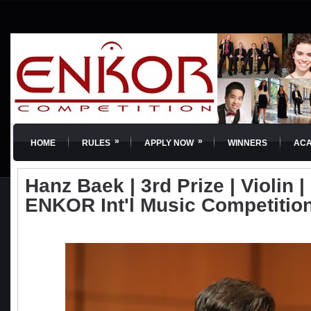
»
»
HOME
RULES
APPLY NOW
WINNERS
AC
Hanz Baek | 3rd Prize | Violin | 
ENKOR Int'l Music Competitio