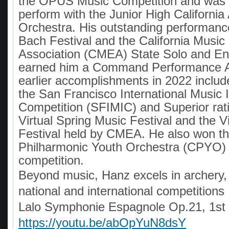
the OPUS Music Competition and was 
perform with the Junior High California 
Orchestra. His outstanding performance
Bach Festival and the California Music
Association (CMEA) State Solo and En
earned him a Command Performance A
earlier accomplishments in 2022 include 
the San Francisco International Music 
Competition (SFIMIC) and Superior rati
Virtual Spring Music Festival and the Vi
Festival held by CMEA. He also won the
Philharmonic Youth Orchestra (CPYO)
competition.
Beyond music, Hanz excels in archery, p
national and international competitions
Lalo Symphonie Espagnole Op.21, 1st 
https://youtu.be/abOpYuN8dsY