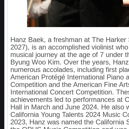
Hanz Baek, a freshman at The Harker S
2027), is an accomplished violinist wh
musical journey at the age of 7 under 
Byung Woo Kim. Over the years, Hanz
numerous accolades, including first pla
American Protégé International Piano 
Competition and the American Fine Arts
International Concert Competition. The
achievements led to performances at C
Hall in March and June 2024. He also 
California Young Talents 2024 Music Co
2023, Hanz was named the California S