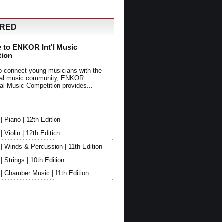
URED
 to ENKOR Int'l Music
tion
o connect young musicians with the
onal music community, ENKOR
nal Music Competition provides...
Piano | 12th Edition
Violin | 12th Edition
 Winds & Percussion | 11th Edition
Strings | 10th Edition
 Chamber Music | 11th Edition