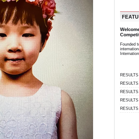
FEAT
Welcome
Competi
Founded t
internati
Internatio
RESULTS | 
RESULTS | 
RESULTS |
RESULTS | 
RESULTS |