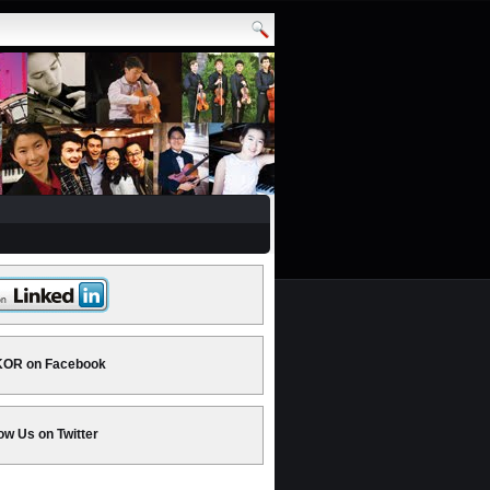
OR on Facebook
ow Us on Twitter