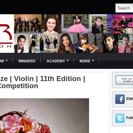
»
»
»
OW
WINNERS
ACADEMY
MORE
ze | Violin | 11th Edition |
Competition
ENK
Foll