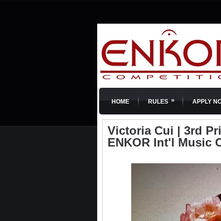
»
HOME
RULES
APPLY N
Victoria Cui | 3rd Pri
ENKOR Int'l Music 