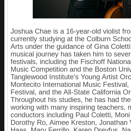
Joshua Chae is a 16-year-old violist fro
currently studying at the Colburn Scho
Arts under the guidance of Gina Colett
musical journey has taken him to sever
festivals, including the Fischoff Natio
Music Competition and the Boston Univ
Tanglewood Institute's Young Artist Orc
Montecito International Music Festival, 
Festival, and the All-State California O
Throughout his studies, he has had the 
working with many inspiring teachers, 
conductors including Paul Coletti, Mon
Dorothy Ro, Aimee Kreston, Jonathan 
Haas, Mary Ferrillo, Karen Dreyfus, Na