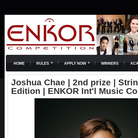
»
»
HOME
RULES
APPLY NOW
WINNERS
AC
Joshua Chae | 2nd prize | Strin
Edition | ENKOR Int'l Music C