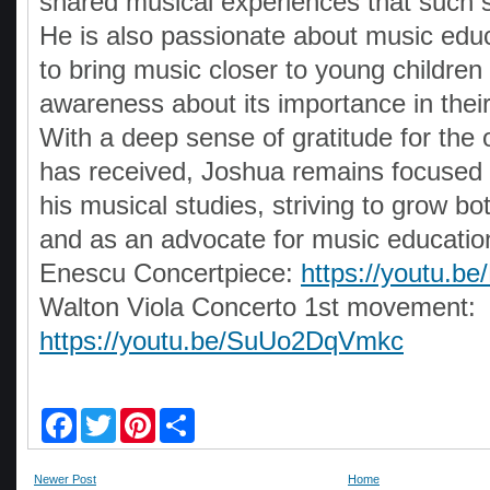
shared musical experiences that such s
He is also passionate about music edu
to bring music closer to young children
awareness about its importance in the
With a deep sense of gratitude for the 
has received, Joshua remains focused 
his musical studies, striving to grow b
and as an advocate for music educatio
Enescu Concertpiece:
https://youtu.b
Walton Viola Concerto 1st movement:
https://youtu.be/SuUo2DqVmkc
F
T
P
S
a
w
i
h
c
i
n
a
e
t
t
r
Newer Post
Home
b
t
e
e