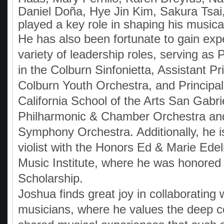
Daniel Doña, Hye Jin Kim, Sakura Tsai
played a key role in shaping his musica
He has also been fortunate to gain exp
variety of leadership roles, serving as Pr
in the Colburn Sinfonietta, Assistant Pri
Colburn Youth Orchestra, and Principal 
California School of the Arts San Gabri
Philharmonic & Chamber Orchestra an
Symphony Orchestra. Additionally, he i
violist with the Honors Ed & Marie E
Music Institute, where he was honored 
Scholarship.
Joshua finds great joy in collaborating
musicians, where he values the deep 