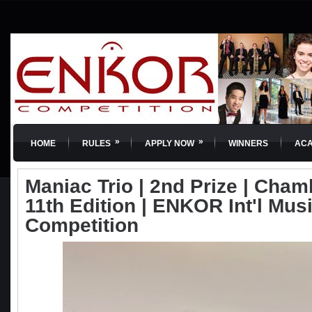
»
»
HOME
RULES
APPLY NOW
WINNERS
AC
Maniac Trio | 2nd Prize | Cham
11th Edition | ENKOR Int'l Mus
Competition