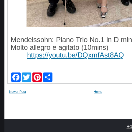
Mendelssohn: Piano Trio No.1 in D min
Molto allegro e agitato (10mins)
https://youtu.be/DQxmfAst8AQ
F
T
P
S
a
w
i
h
c
i
n
a
e
t
t
r
Newer Post
Home
b
t
e
e
o
e
r
o
r
e
k
s
t
HO