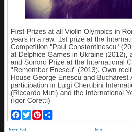
First Prizes at all Violin Olympics in R
years in a raw, 1st prize at the Internat
Competition "Paul Constantinescu" (20
at Delphice Games in Ukraine (2012), 
and Sonoro Prize at the International 
"Remember Enescu" (2013), Own recita
House George Enescu and Bucharest 
participation in Luigi Cherubini Interna
(Riccardo Muti) and the International 
(Igor Coretti)
F
T
P
S
a
w
i
h
c
i
n
a
e
t
t
r
Newer Post
Home
b
t
e
e