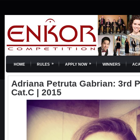
»
»
HOME
RULES
APPLY NOW
WINNERS
AC
Adriana Petruta Gabrian: 3rd Pr
Cat.C | 2015