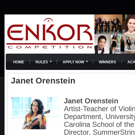
»
»
HOME
RULES
APPLY NOW
WINNERS
AC
Janet Orenstein
Janet Orenstein
Artist-Teacher of Violi
Department, Universit
Carolina School of th
Director, SummerSt