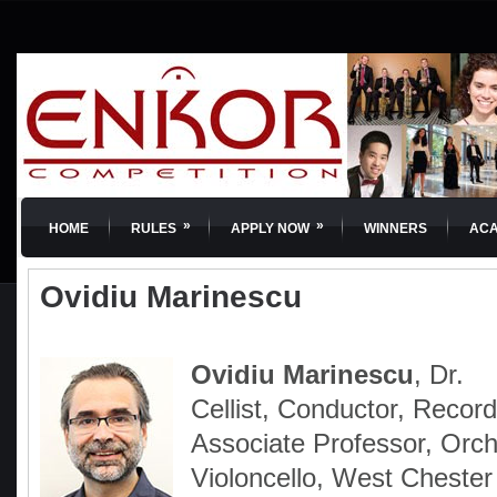
»
»
HOME
RULES
APPLY NOW
WINNERS
AC
Ovidiu Marinescu
Ovidiu Marinescu
, Dr.
Cellist, Conductor, Recordi
Associate Professor, Orch
Violoncello, West Chester 