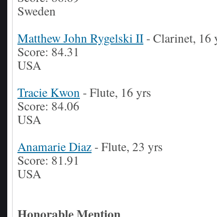
Sweden
Matthew John Rygelski II
- Clarinet, 16 
Score: 84.31
USA
Tracie Kwon
- Flute, 16 yrs
Score: 84.06
USA
Anamarie Diaz
- Flute, 23 yrs
Score: 81.91
USA
Honorable Mention