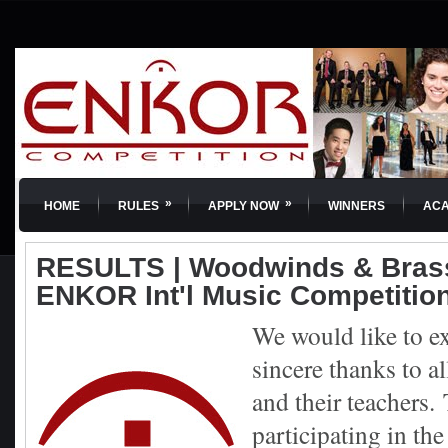
»
»
HOME
RULES
APPLY NOW
WINNERS
AC
RESULTS | Woodwinds & Brass
ENKOR Int'l Music Competitio
We would like to e
sincere thanks to al
and their teachers.
participating in th