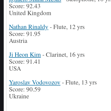
Score: 92.43
United Kingdom
Nathan Rinaldy
- Flute, 12 yrs
Score: 91.95
Austria
Ji Heon Kim
- Clarinet, 16 yrs
Score: 91.41
USA
Yaroslav Vodovozov
- Flute, 13 yrs
Score: 90.59
Ukraine