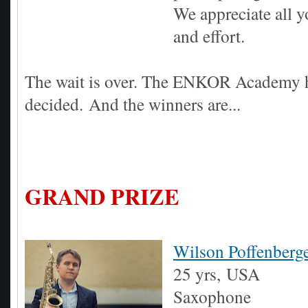
We appreciate all 
and effort.
The wait is over. The ENKOR Academy 
decided.
And the winners are...
GRAND PRIZE
Wilson Poffenberg
25 yrs,
USA
Saxophone