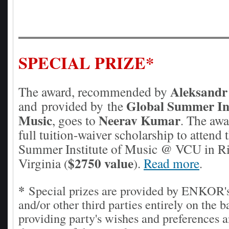
SPECIAL PRIZE*
Aleksandr
The award, recommended by
Global Summer Ins
and
provided by
the
Music
Neerav Kumar
, goes to
The awa
.
full tuition-waiver scholarship to attend 
Summer Institute of Music @ VCU in R
$2750 value
Virginia
.
Read more
(
)
.
*
Special prizes are provided by ENKOR
and/or other third parties entirely on the b
providing party's wishes and preferences a