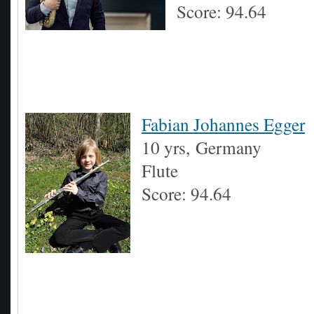
Score: 94.64
Fabian Johannes Egger
10 yrs,
Germany
Flute
Score: 94.64