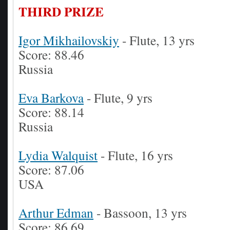
THIRD PRIZE
Igor Mikhailovskiy
- Flute, 13 yrs
Score: 88.46
Russia
Eva Barkova
- Flute, 9 yrs
Score: 88.14
Russia
Lydia Walquist
- Flute, 16 yrs
Score: 87.06
USA
Arthur Edman
- Bassoon, 13 yrs
Score: 86.69