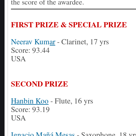
the score of the awardee.
FIRST PRIZE & SPECIAL PRIZE
Neerav Kumar
- Clarinet, 17 yrs
Score: 93.44
USA
SECOND PRIZE
Hanbin Koo
- Flute, 16 yrs
Score: 93.19
USA
Ignacio Mañá Mesas
- Saxophone, 18 yr