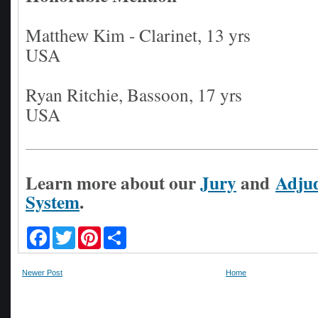
Matthew Kim - Clarinet, 13 yrs
USA
Ryan Ritchie, Bassoon, 17 yrs
USA
Learn more about our
Jury
and
Adjud
System
.
F
T
P
S
a
w
i
h
c
i
n
a
e
t
t
r
Newer Post
Home
b
t
e
e
o
e
r
o
r
e
k
s