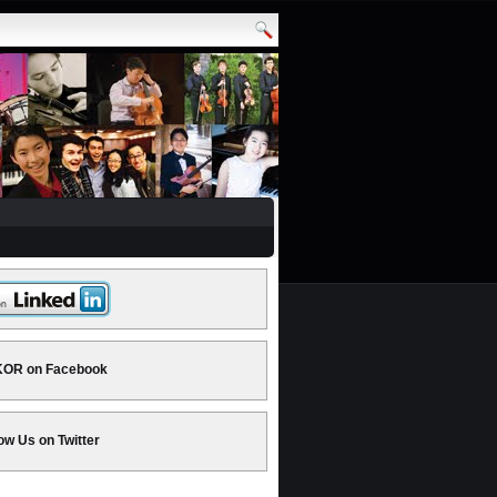
OR on Facebook
ow Us on Twitter