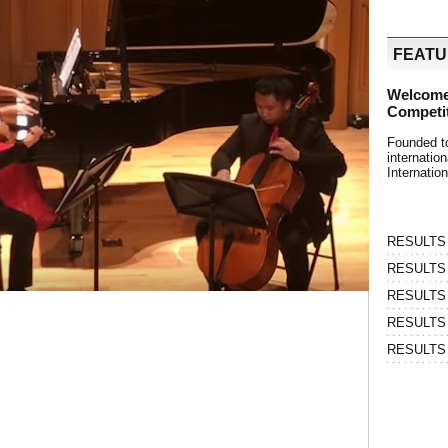
FEAT
Welcome
Competi
Founded t
internati
Internatio
RESULTS | 
RESULTS | 
RESULTS |
RESULTS | 
RESULTS |