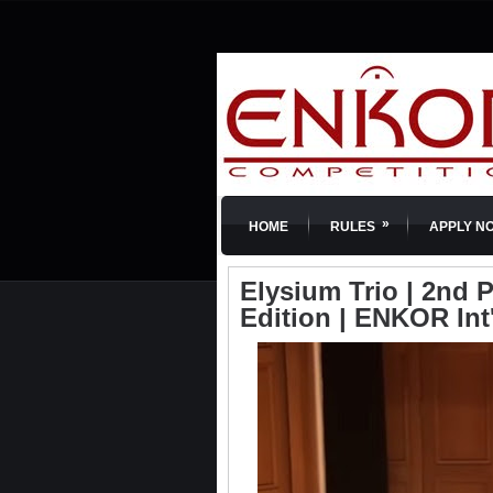
»
HOME
RULES
APPLY N
Elysium Trio | 2nd 
Edition | ENKOR Int