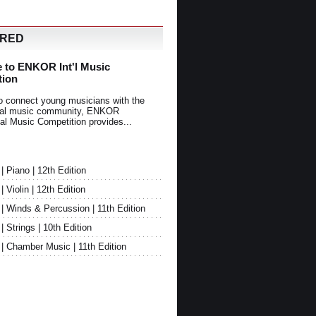
URED
 to ENKOR Int'l Music
tion
o connect young musicians with the
onal music community, ENKOR
nal Music Competition provides...
Piano | 12th Edition
Violin | 12th Edition
 Winds & Percussion | 11th Edition
Strings | 10th Edition
 Chamber Music | 11th Edition