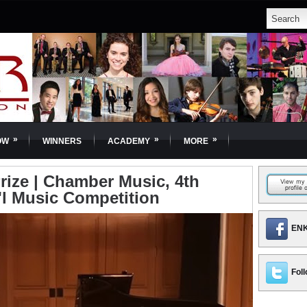
»
»
»
OW
WINNERS
ACADEMY
MORE
Prize | Chamber Music, 4th
'l Music Competition
ENK
Foll