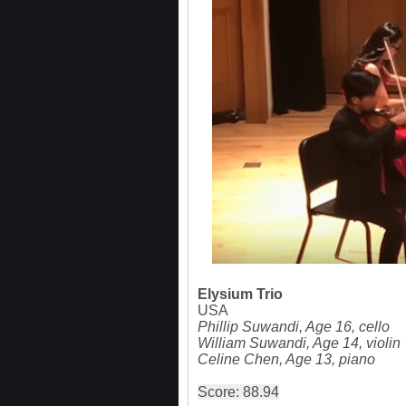
Elysium Trio
USA
Phillip Suwandi, Age 16, cello
William Suwandi, Age 14, violin
Celine Chen, Age 13, piano
Score: 88.94