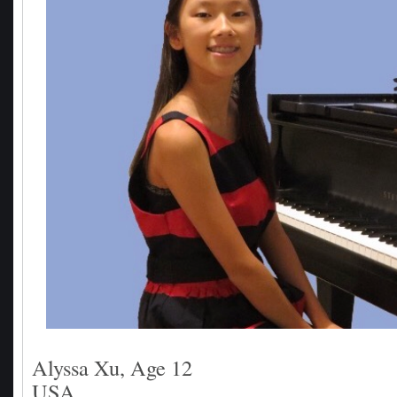
Alyssa Xu, Age 12
USA