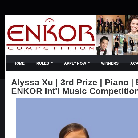
»
»
HOME
RULES
APPLY NOW
WINNERS
AC
Alyssa Xu | 3rd Prize | Piano | 
ENKOR Int'l Music Competitio