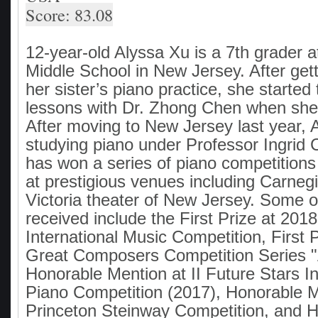
Score: 83.08
12-year-old Alyssa Xu is a 7th grader
Middle School in New Jersey. After gett
her sister’s piano practice, she started
lessons with Dr. Zhong Chen when she
After moving to New Jersey last year, A
studying piano under Professor Ingrid C
has won a series of piano competition
at prestigious venues including Carneg
Victoria theater of New Jersey. Some o
received include the First Prize at 2018
International Music Competition, First 
Great Composers Competition Series "A
Honorable Mention at II Future Stars In
Piano Competition (2017), Honorable M
Princeton Steinway Competition, and 