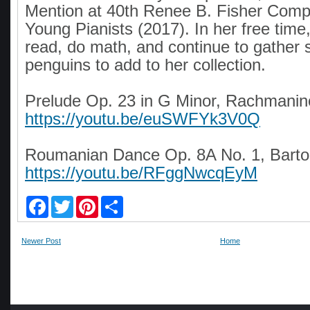
Mention at 40th Renee B. Fisher Compe
Young Pianists (2017). In her free time,
read, do math, and continue to gather 
penguins to add to her collection.
Prelude Op. 23 in G Minor, Rachmanino
https://youtu.be/euSWFYk3V0Q
Roumanian Dance Op. 8A No. 1, Barto
https://youtu.be/RFggNwcqEyM
F
T
P
S
a
w
i
h
c
i
n
a
e
t
t
r
Newer Post
Home
b
t
e
e
o
e
r
o
r
e
k
s
t