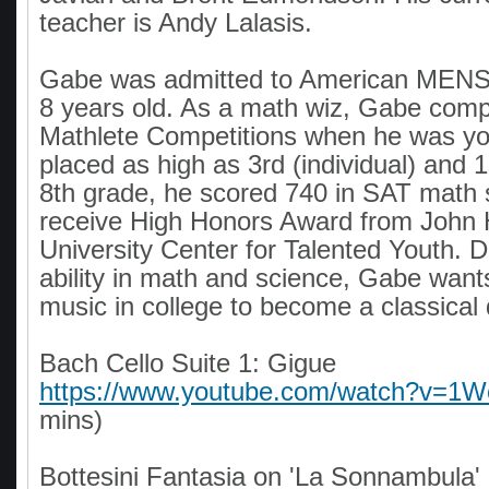
teacher is Andy Lalasis.
Gabe was admitted to American MEN
8 years old. As a math wiz, Gabe comp
Mathlete Competitions when he was y
placed as high as 3rd (individual) and 1
8th grade, he scored 740 in SAT math 
receive High Honors Award from John 
University Center for Talented Youth. D
ability in math and science, Gabe want
music in college to become a classical 
Bach Cello Suite 1: Gigue
https://www.youtube.com/watch?v=
mins)
Bottesini Fantasia on 'La Sonnambula'