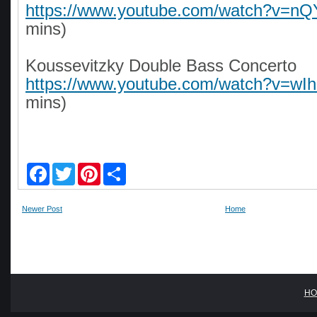
https://www.youtube.com/watch?v=
mins)
Koussevitzky Double Bass Concerto
https://www.youtube.com/watch?v=wI
mins)
F
T
P
S
a
w
i
h
c
i
n
a
e
t
t
r
Newer Post
Home
b
t
e
e
o
e
r
o
r
e
k
s
t
HO