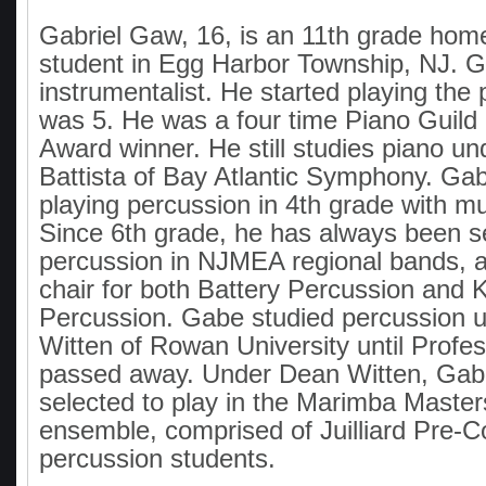
Gabriel Gaw, 16, is an 11th grade hom
student in Egg Harbor Township, NJ. Ga
instrumentalist. He started playing the
was 5. He was a four time Piano Guild
Award winner. He still studies piano u
Battista of Bay Atlantic Symphony. Gab
playing percussion in 4th grade with m
Since 6th grade, he has always been se
percussion in NJMEA regional bands, a
chair for both Battery Percussion and
Percussion. Gabe studied percussion 
Witten of Rowan University until Profe
passed away. Under Dean Witten, Gab
selected to play in the Marimba Master
ensemble, comprised of Juilliard Pre-C
percussion students.