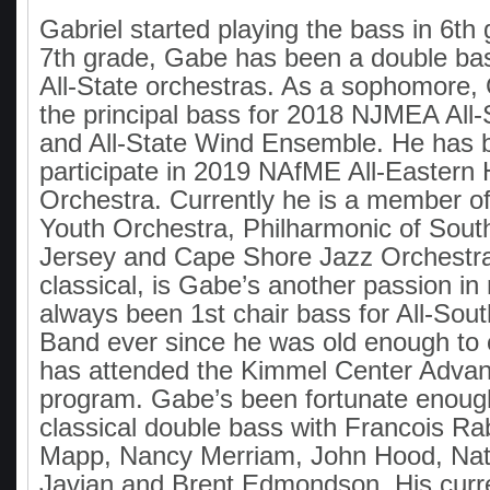
Gabriel started playing the bass in 6th
7th grade, Gabe has been a double ba
All-State orchestras. As a sophomore
the principal bass for 2018 NJMEA All-
and All-State Wind Ensemble. He has b
participate in 2019 NAfME All-Eastern
Orchestra. Currently he is a member of
Youth Orchestra, Philharmonic of Sou
Jersey and Cape Shore Jazz Orchestra
classical, is Gabe’s another passion i
always been 1st chair bass for All-Sou
Band ever since he was old enough to
has attended the Kimmel Center Adva
program. Gabe’s been fortunate enoug
classical double bass with Francois R
Mapp, Nancy Merriam, John Hood, Na
Javian and Brent Edmondson. His curr