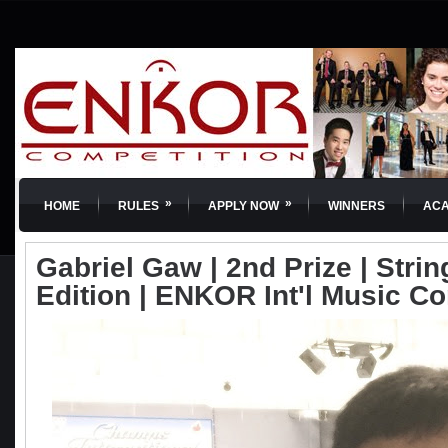
»
»
HOME
RULES
APPLY NOW
WINNERS
AC
Gabriel Gaw | 2nd Prize | Strin
Edition | ENKOR Int'l Music C