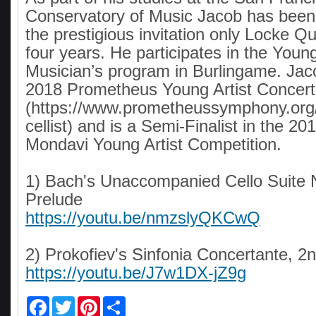
Conservatory of Music Jacob has bee
the prestigious invitation only Locke Qu
four years. He participates in the You
Musician’s program in Burlingame. Jac
2018 Prometheus Young Artist Concert
(https://www.prometheussymphony.org/
cellist) and is a Semi-Finalist in the 20
Mondavi Young Artist Competition.
1) Bach's Unaccompanied Cello Suite N
Prelude
https://youtu.be/nmzslyQKCwQ
2) Prokofiev's Sinfonia Concertante, 
https://youtu.be/J7w1DX-jZ9g
F
T
P
S
a
w
i
h