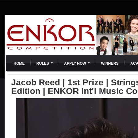
»
»
HOME
RULES
APPLY NOW
WINNERS
AC
Jacob Reed | 1st Prize | Strings
Edition | ENKOR Int'l Music C