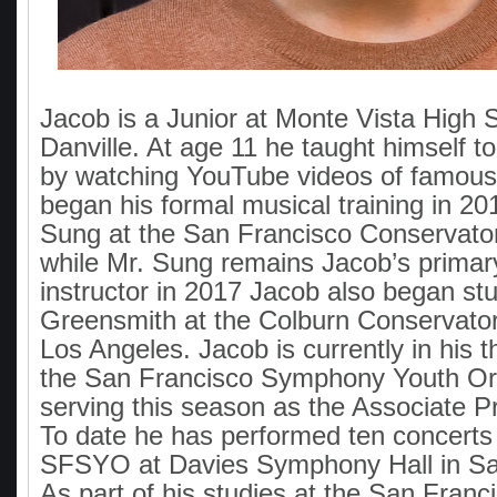
Jacob is a Junior at Monte Vista High 
Danville. At age 11 he taught himself to
by watching YouTube videos of famous 
began his formal musical training in 20
Sung at the San Francisco Conservator
while Mr. Sung remains Jacob’s primary
instructor in 2017 Jacob also began stu
Greensmith at the Colburn Conservator
Los Angeles. Jacob is currently in his t
the San Francisco Symphony Youth Or
serving this season as the Associate Pri
To date he has performed ten concerts 
SFSYO at Davies Symphony Hall in Sa
As part of his studies at the San Franc