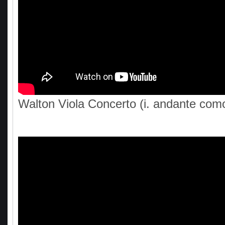
Walton Viola Concerto (i. andante com