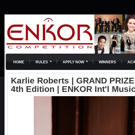
»
»
HOME
RULES
APPLY NOW
WINNERS
AC
Karlie Roberts | GRAND PRIZE |
4th Edition | ENKOR Int'l Musi