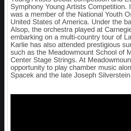
Symphony Young Artists Competition. I
was a member of the National Youth Or
United States of America. Under the ba
Alsop, the orchestra played at Carnegie
embarking on a multi-country tour of L
Karlie has also attended prestigious 
such as the Meadowmount School of M
Center Stage Strings. At Meadowmount
opportunity to play chamber music alo
Spacek and the late Joseph Silverstein