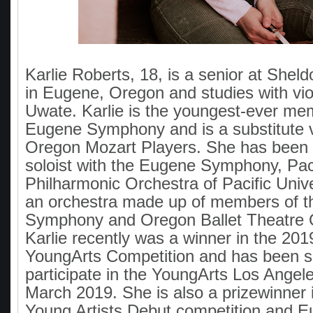
Karlie Roberts, 18, is a senior at Shel
in Eugene, Oregon and studies with vio
Uwate. Karlie is the youngest-ever me
Eugene Symphony and is a substitute vi
Oregon Mozart Players. She has been 
soloist with the Eugene Symphony, Pac
Philharmonic Orchestra of Pacific Unive
an orchestra made up of members of 
Symphony and Oregon Ballet Theatre 
Karlie recently was a winner in the 201
YoungArts Competition and has been s
participate in the YoungArts Los Angel
March 2019. She is also a prizewinner 
Young Artists Debut competition and 