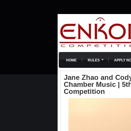
»
HOME
RULES
APPLY N
Jane Zhao and Cody 
Chamber Music | 5th
Competition