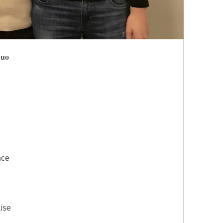
Duo
nce
aise