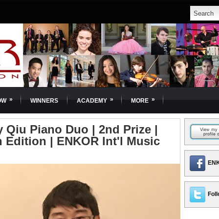
»
»
»
OW
WINNERS
ACADEMY
MORE
Qiu Piano Duo | 2nd Prize |
 Edition | ENKOR Int'l Music
ENK
Foll