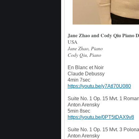
Jane Zhao and Cody Qiu Piano 
USA
Jane Zhao, Piano
Cody Qiu, Piano
En Blanc et Noir
Claude Debussy
4min 7sec
https://youtu.be/y7Atl70U080
Suite No. 1 Op. 15 Mvt. 1 Roma
Anton Arensky
5min 8sec
https://youtu.be/0PT5tDAX9v8
Suite No. 1 Op. 15 Mvt. 3 Polon
Anton Arensky