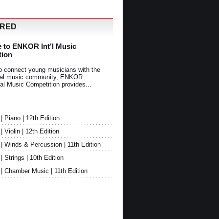
URED
 to ENKOR Int'l Music
tion
o connect young musicians with the
onal music community, ENKOR
nal Music Competition provides...
Piano | 12th Edition
Violin | 12th Edition
 Winds & Percussion | 11th Edition
Strings | 10th Edition
 Chamber Music | 11th Edition