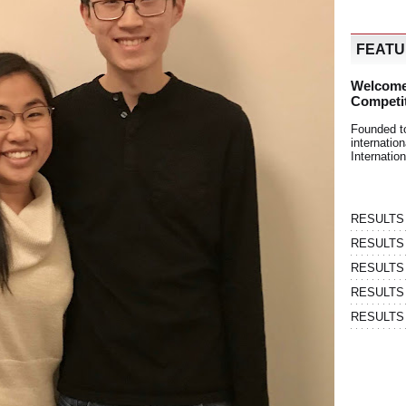
FEAT
Welcome
Competi
Founded t
internati
Internatio
RESULTS | 
RESULTS | 
RESULTS |
RESULTS | 
RESULTS |