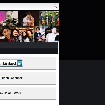
OR on Facebook
ow Us on Twitter